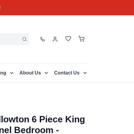
!
ing
About Us
Contact Us
llowton 6 Piece King
nel Bedroom -