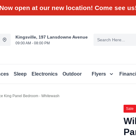
Now open at our new location! Come see us
Kingsville, 197 Lansdowne Avenue
09:00 AM - 08:00 PM
nces
Sleep
Electronics
Outdoor
Flyers
Financ
ece King Panel Bedroom - Whitewash
Sale
Wi
Pa