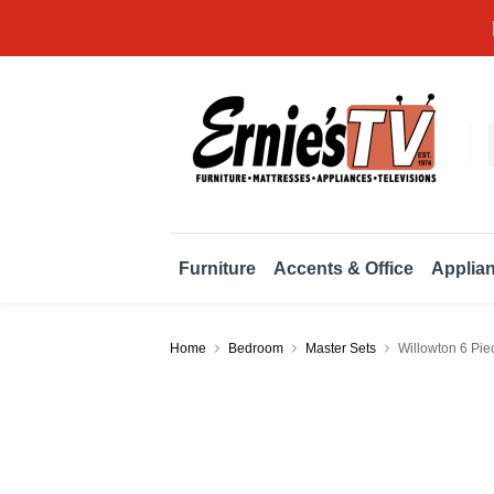
Furniture
Accents & Office
Applia
Home
Bedroom
Master Sets
Willowton 6 Pi