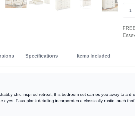
FREE 
Essex
nsions
Specifications
Items Included
shabby chic inspired retreat, this bedroom set carries you away to a dr
he eyes. Faux plank detailing incorporates a classically rustic touch th