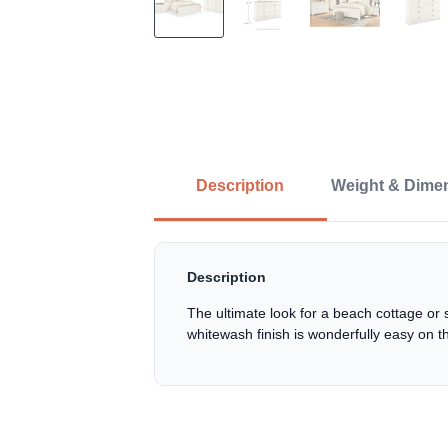
Description
Weight & Dime
Description
The ultimate look for a beach cottage or 
whitewash finish is wonderfully easy on t