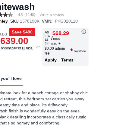
itewash
4.3
(1148)
Write a review
hley
SKU
1578190K
VMN:
PKG020110
Save
$490
As
$68.29
9.00
low
/
,639.00
mos
as
age
24 mos.
+
or don't pay for 12 mos.
$0.00 admin
.
fee
Apply
Terms
ews.
e
you'll love
timate look for a beach cottage or shabby chic
ed retreat, this bedroom set carries you away
reamy time and place. Its driftwoody
ash finish is wonderfully easy on the eyes.
lank detailing incorporates a classically rustic
that's so homey and comforting.