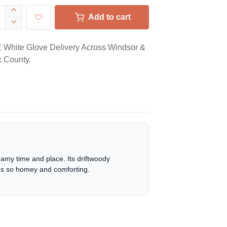
Add to cart
White Glove Delivery Across Windsor &
 County.
eamy time and place. Its driftwoody
at's so homey and comforting.