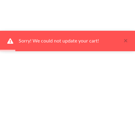
×
Sorry! We could not update your cart!
Ways to Shop
Services
About Us
Newsletter