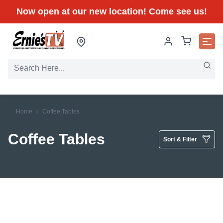
Now open at our new location! Come see us!
Home
Coffee Tables
Coffee Tables
Sort & Filter