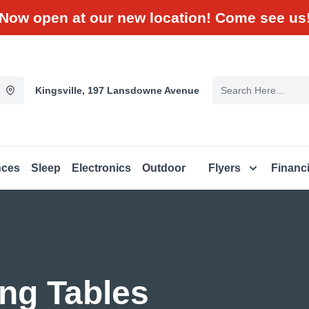
Now open at our new location! Come see us
Kingsville, 197 Lansdowne Avenue
nces
Sleep
Electronics
Outdoor
Flyers
Financ
ng Tables