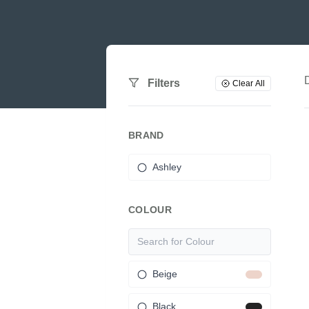
Filters
Clear All
BRAND
Ashley
COLOUR
Beige
Black