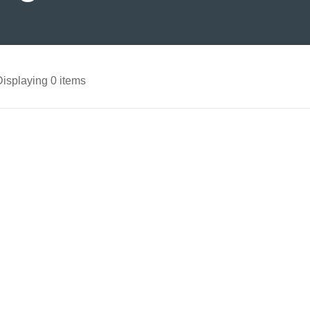
Displaying 0 items