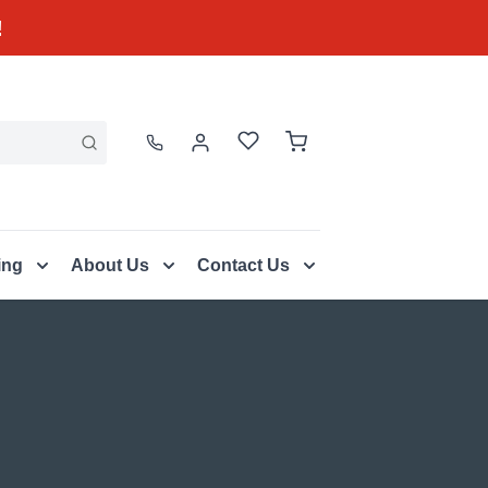
!
ing
About Us
Contact Us