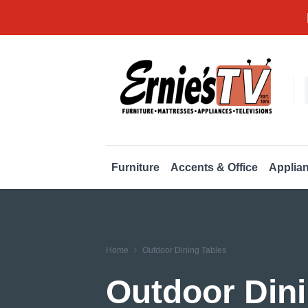
Furniture
Accents & Office
Applia
Home
Outdoor Dining Tables
Outdoor Dini