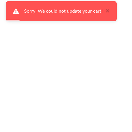
×
Sorry! We could not update your cart!
Ways to Shop
Serv
Our Latest Flyers
Fina
Living Room
Deli
Dining Room
Retu
Bedroom
Cust
Home Accents