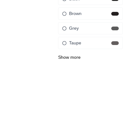
Brown
Grey
Taupe
Show more