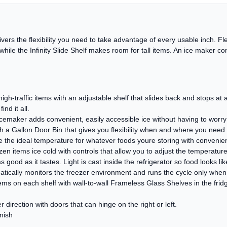
livers the flexibility you need to take advantage of every usable inch. 
, while the Infinity Slide Shelf makes room for tall items. An ice maker 
, high-traffic items with an adjustable shelf that slides back and stops a
ind it all.
cemaker adds convenient, easily accessible ice without having to worry ab
h a Gallon Door Bin that gives you flexibility when and where you need i
the ideal temperature for whatever foods youre storing with convenient
n items ice cold with controls that allow you to adjust the temperature
s good as it tastes. Light is cast inside the refrigerator so food looks lik
matically monitors the freezer environment and runs the cycle only whe
s on each shelf with wall-to-wall Frameless Glass Shelves in the fridg
 direction with doors that can hinge on the right or left.
inish