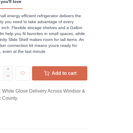
you'll love
ews.
e
all energy efficient refrigerator delivers the
ility you need to take advantage of every
 inch. Flexible storage shelves and a Gallon
in help you fit favorites in small spaces, while
finity Slide Shelf makes room for tall items. An
ker connection kit means youre ready for
, even at the last minute.
Add to cart
White Glove Delivery Across Windsor &
 County.