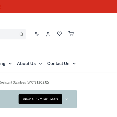
!
ing
About Us
Contact Us
t Resistant Stainless (WRT312CZJZ)
View all Similar Deals