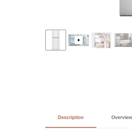
Description
Overview