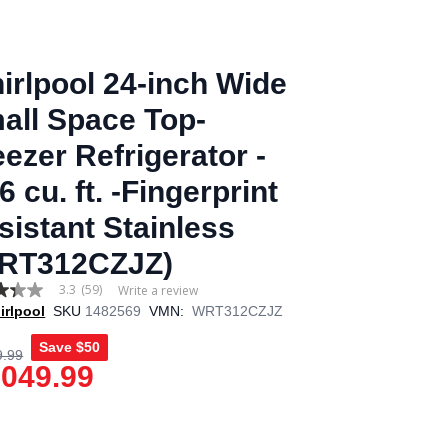
irlpool 24-inch Wide
all Space Top-
eezer Refrigerator -
6 cu. ft. -Fingerprint
sistant Stainless
RT312CZJZ)
3.3
(59)
Write a review
irlpool
SKU
1482569
VMN:
WRT312CZJZ
Save
$50
9.99
,049.99
age
.