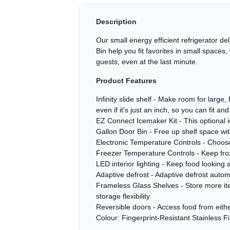
Description
Our small energy efficient refrigerator de
Bin help you fit favorites in small spaces
guests, even at the last minute.
Product Features
Infinity slide shelf - Make room for large
even if it's just an inch, so you can fit and f
EZ Connect Icemaker Kit - This optional i
Gallon Door Bin - Free up shelf space wit
Electronic Temperature Controls - Choose 
Freezer Temperature Controls - Keep froze
LED interior lighting - Keep food looking a
Adaptive defrost - Adaptive defrost auto
Frameless Glass Shelves - Store more item
storage flexibility.
Reversible doors - Access food from either
Colour: Fingerprint-Resistant Stainless F