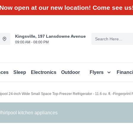
Now open at our new location! Come see us
Kingsville, 197 Lansdowne Avenue
09:00 AM - 08:00 PM
nces
Sleep
Electronics
Outdoor
Flyers
Financ
lpool 24-inch Wide Small Space Top-Freezer Refrigerator - 11.6 cu. ft. -Fingerprin
irlpool kitchen appliances