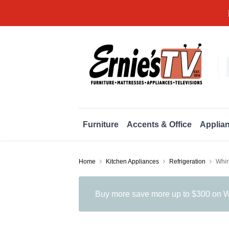
Furniture
Accents & Office
Applia
Home
Kitchen Appliances
Refrigeration
Whir
Buy more save more up to $300 on Wh