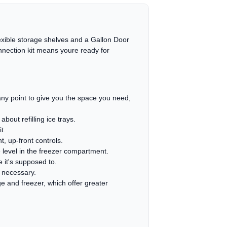
Flexible storage shelves and a Gallon Door
connection kit means youre ready for
t any point to give you the space you need,
out refilling ice trays.
t.
, up-front controls.
 level in the freezer compartment.
e it's supposed to.
n necessary.
e and freezer, which offer greater