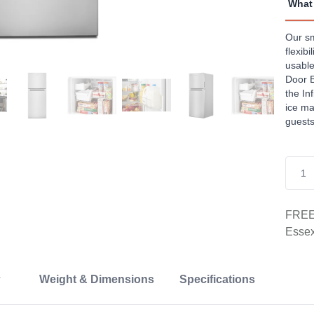
What 
Revi
Sam
page
Our sm
link.
flexib
usable
Door B
the In
ice ma
guests
FREE 
Essex
Weight & Dimensions
Specifications