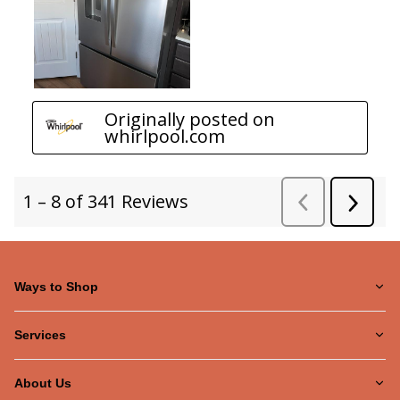
Ways to Shop
Services
About Us