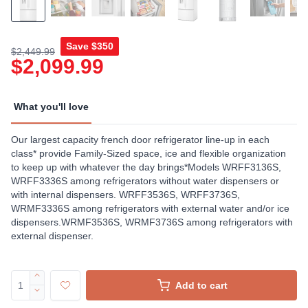
Save
$350
$2,449.99
$2,099.99
What you'll love
Our largest capacity french door refrigerator line-up in each
class* provide Family-Sized space, ice and flexible organization
to keep up with whatever the day brings*Models WRFF3136S,
WRFF3336S among refrigerators without water dispensers or
with internal dispensers. WRFF3536S, WRFF3736S,
WRMF3336S among refrigerators with external water and/or ice
dispensers.WRMF3536S, WRMF3736S among refrigerators with
external dispenser.
Add to cart