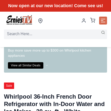
Now open at our new location! Come see us!
Buy more save more up to $300 on Whirlpool kitchen
appliances
View all Similar Deals
Sale
Whirlpool 36-Inch French Door
Refrigerator with In-Door Water and