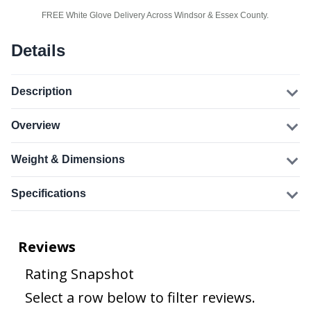
FREE White Glove Delivery Across Windsor & Essex County.
Details
Description
Overview
Weight & Dimensions
Specifications