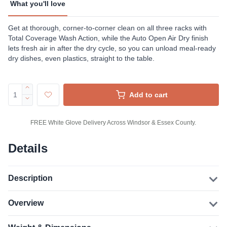
What you'll love
Get at thorough, corner-to-corner clean on all three racks with
Total Coverage Wash Action, while the Auto Open Air Dry finish
lets fresh air in after the dry cycle, so you can unload meal-ready
dry dishes, even plastics, straight to the table.
Add to cart
FREE White Glove Delivery Across Windsor & Essex County.
Details
Description
Overview