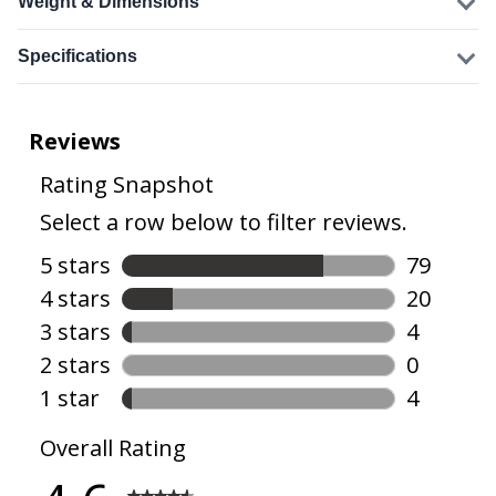
Weight & Dimensions
Specifications