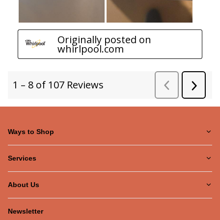
Ways to Shop
Services
About Us
Newsletter