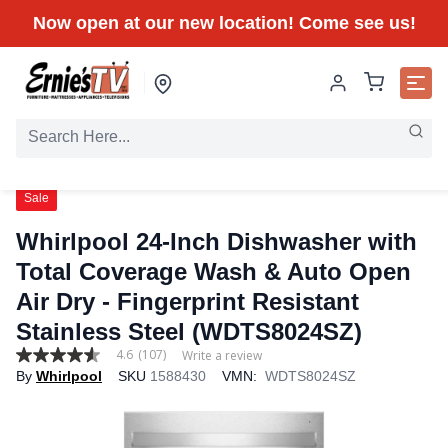
Now open at our new location! Come see us!
Sale
Whirlpool 24-Inch Dishwasher with
Total Coverage Wash & Auto Open
Air Dry - Fingerprint Resistant
Stainless Steel (WDTS8024SZ)
4.6
(107)
Write a review
4.6
By
Whirlpool
SKU
1588430
VMN:
WDTS8024SZ
out
of
5
stars,
average