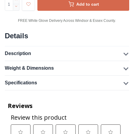
Add to cart
FREE White Glove Delivery Across Windsor & Essex County.
Details
Description
Weight & Dimensions
Specifications