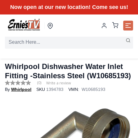
Now open at our new location! Come see us!
Whirlpool Dishwasher Water Inlet
Fitting -Stainless Steel (W10685193)
(0)
Write a review
No
By
Whirlpool
SKU
1394783
VMN:
W10685193
rating
value
Same
page
link.