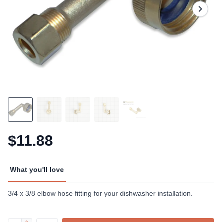
$11.88
What you'll love
3/4 x 3/8 elbow hose fitting for your dishwasher installation.