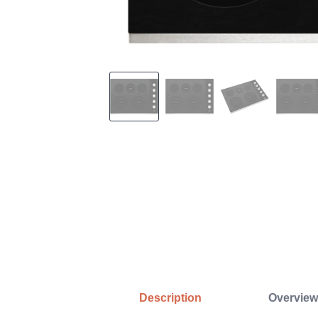
Description
Overview