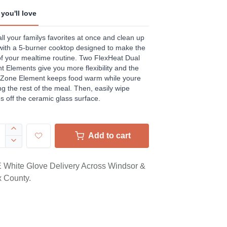
ews.
e
you'll love
ll your familys favorites at once and clean up
with a 5-burner cooktop designed to make the
f your mealtime routine. Two FlexHeat Dual
t Elements give you more flexibility and the
Zone Element keeps food warm while youre
ing the rest of the meal. Then, easily wipe
 off the ceramic glass surface.
Add to cart
White Glove Delivery Across Windsor &
 County.