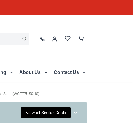
!
ing
About Us
Contact Us
less Steel (WCE77US0HS)
View all Similar Deals