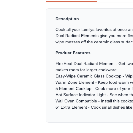
Description
Cook all your familys favorites at once 
Dual Radiant Elements give you more flex
wipe messes off the ceramic glass surfac
Product Features
FlexHeat Dual Radiant Element - Get two e
makes room for larger cookware.
Easy-Wipe Ceramic Glass Cooktop - Wiping
Warm Zone Element - Keep food warm while
5 Element Cooktop - Cook more of your fam
Hot Surface Indicator Light - See when the 
Wall Oven Compatible - Install this cooktop
6" Extra Element - Cook small dishes lik