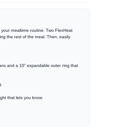
f your mealtime routine. Two FlexHeat
g the rest of the meal. Then, easily
pans and a 10" expandable outer ring that
t.
ight that lets you know.