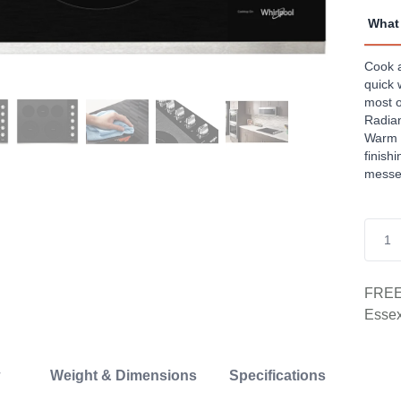
Revi
Sam
What 
page
link.
Cook a
quick 
most o
Radian
Warm 
finish
messes
FREE 
Essex
Weight & Dimensions
Specifications