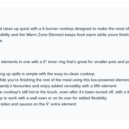
and clean up quick with a 5-burner cooktop designed to make the most o
ibility and the Warm Zone Element keeps food warm while youre finishin
e.
lements in one with a 6" inner ring that's great for smaller pots and 
 up spills is simple with the easy-to-clean cooktop.
 you're finishing the rest of the meal using this low-powered elemen
ily's favourites and enjoy added versatility with a fifth element.
cooktop's still hot to the touch, even after it's been turned off, with a l
 to work with a wall oven or on its own for added flexibility.
e sides and sauces on the 6" extra element.