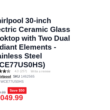
irlpool 30-inch
ectric Ceramic Glass
oktop with Two Dual
diant Elements -
ainless Steel
CE77US0HS)
4.3
(257)
Write a review
irlpool
SKU
1462565
WCE77US0HS
Save
$50
9.99
age
,049.99
.