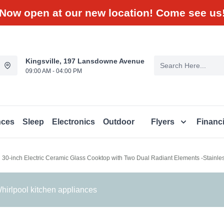
Now open at our new location! Come see us
Kingsville, 197 Lansdowne Avenue
09:00 AM - 04:00 PM
nces
Sleep
Electronics
Outdoor
Flyers
Financ
l 30-inch Electric Ceramic Glass Cooktop with Two Dual Radiant Elements -Stain
irlpool kitchen appliances