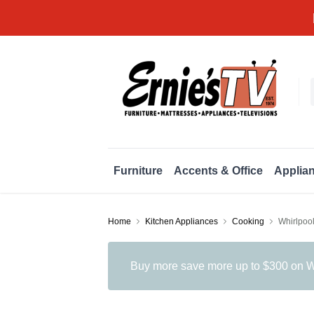
Furniture
Accents & Office
Applia
Home
Kitchen Appliances
Cooking
Whirlpoo
Buy more save more up to $300 on Wh