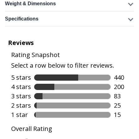
Weight & Dimensions
Specifications