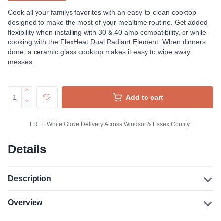
Cook all your familys favorites with an easy-to-clean cooktop
designed to make the most of your mealtime routine. Get added
flexibility when installing with 30 & 40 amp compatibility, or while
cooking with the FlexHeat Dual Radiant Element. When dinners
done, a ceramic glass cooktop makes it easy to wipe away
messes.
Add to cart
FREE White Glove Delivery Across Windsor & Essex County.
Details
Description
Overview