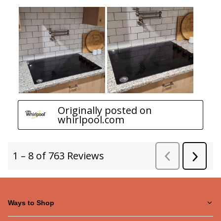
Ways to Shop