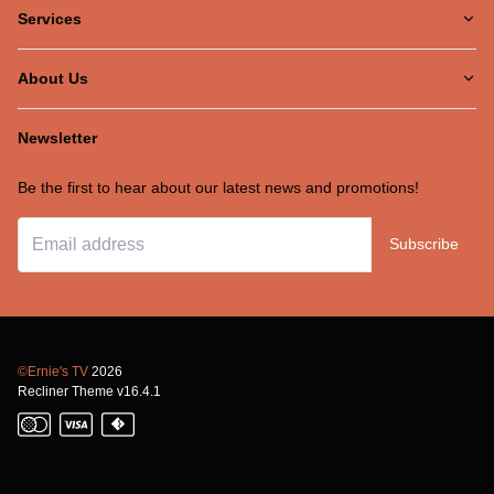
Services
About Us
Newsletter
Be the first to hear about our latest news and promotions!
Subscribe
©Ernie's TV
2026
Recliner Theme v16.4.1