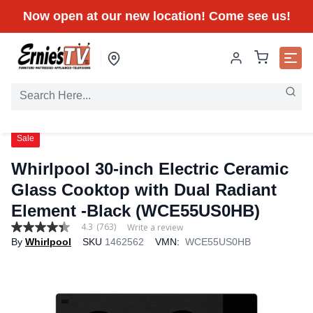
Now open at our new location! Come see us!
Sale
Whirlpool 30-inch Electric Ceramic
Glass Cooktop with Dual Radiant
Element -Black (WCE55US0HB)
4.3
(763)
Write a review
4.3
By
Whirlpool
SKU
1462562
VMN:
WCE55US0HB
out
of
5
stars,
average
rating
value.