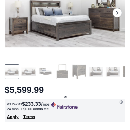
$5,599.99
$233.33
/
As low as
mos
24 mos.
+ $0.00 admin fee
Apply
Terms