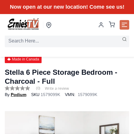
Now open at our new location! Come see us!
Made in Canada
Stella 6 Piece Storage Bedroom -
Charcoal
- Full
(0)
Write a review
No
By
Podium
SKU
1579099K
VMN:
1579099K
rating
value
Same
page
link.