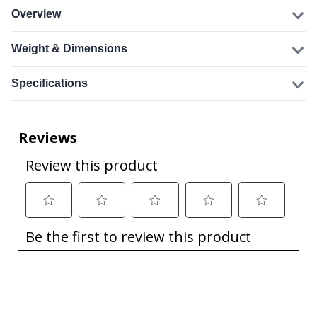
Overview
Weight & Dimensions
Specifications