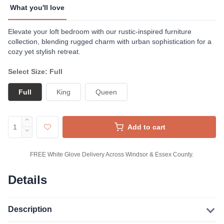
What you'll love
Elevate your loft bedroom with our rustic-inspired furniture
collection, blending rugged charm with urban sophistication for a
cozy yet stylish retreat.
Select Size: Full
Full
King
Queen
Add to cart
FREE White Glove Delivery Across Windsor & Essex County.
Details
Description