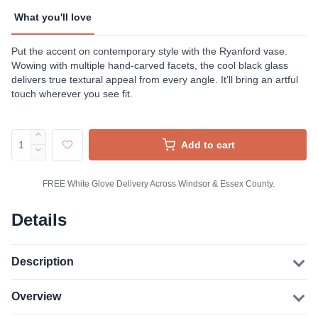
What you'll love
Put the accent on contemporary style with the Ryanford vase.
Wowing with multiple hand-carved facets, the cool black glass
delivers true textural appeal from every angle. It’ll bring an artful
touch wherever you see fit.
Add to cart
FREE White Glove Delivery Across Windsor & Essex County.
Details
Description
Overview