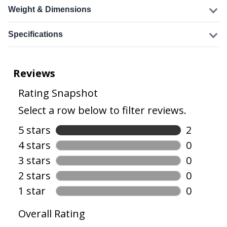
Weight & Dimensions
Specifications