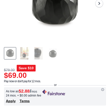
Same
page
link.
Save
$10
$79.00
$69.00
Pay now or don't pay for 12 mos.
$2.88
/
As low as
mos
24 mos.
+ $0.00 admin fee
Apply
Terms