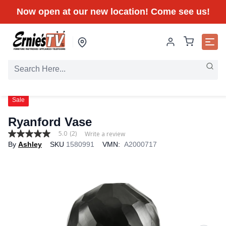
Now open at our new location! Come see us!
Sale
Ryanford Vase
5.0
(2)
Write a review
5.0
By
Ashley
SKU
1580991
VMN:
A2000717
out
of
5
stars,
average
rating
value.
Read
2
Reviews.