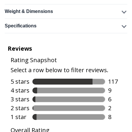
Weight & Dimensions
Specifications