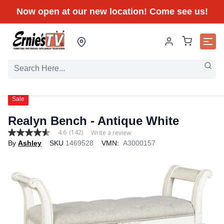
Now open at our new location! Come see us!
Sale
Realyn Bench - Antique White
4.6
(142)
Write a review
4.6
By
Ashley
SKU
1469528
VMN:
A3000157
out
of
5
stars,
average
rating
value.
Read
142
Reviews.