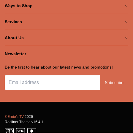
Ways to Shop
Services
About Us
Newsletter
Be the first to hear about our latest news and promotions!
Subscribe
©Ernie's TV
2026
Recliner Theme v16.4.1