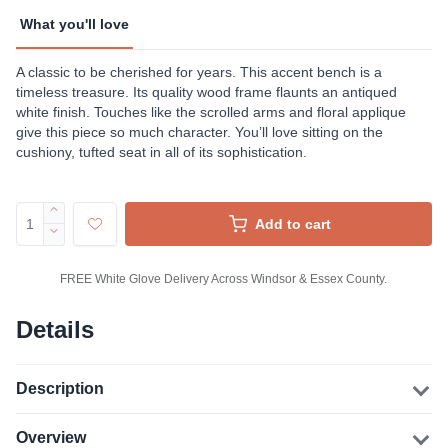
What you'll love
A classic to be cherished for years. This accent bench is a
timeless treasure. Its quality wood frame flaunts an antiqued
white finish. Touches like the scrolled arms and floral applique
give this piece so much character. You’ll love sitting on the
cushiony, tufted seat in all of its sophistication.
Add to cart
FREE White Glove Delivery Across Windsor & Essex County.
Details
Description
Overview