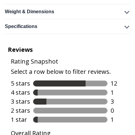
Weight & Dimensions
Specifications