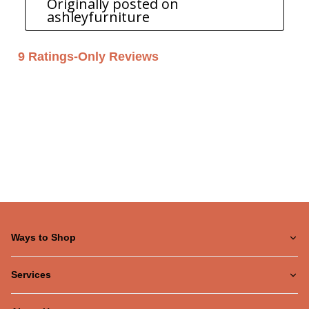
Ways to Shop
Services