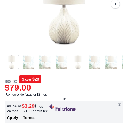
Same
page
link.
Save
$20
$99.00
$79.00
Pay now or don't pay for 12 mos.
$3.29
/
As low as
mos
24 mos.
+ $0.00 admin fee
Apply
Terms