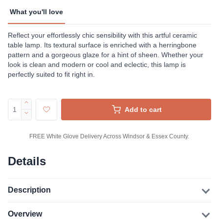
What you'll love
Reflect your effortlessly chic sensibility with this artful ceramic
table lamp. Its textural surface is enriched with a herringbone
pattern and a gorgeous glaze for a hint of sheen. Whether your
look is clean and modern or cool and eclectic, this lamp is
perfectly suited to fit right in.
Add to cart
FREE White Glove Delivery Across Windsor & Essex County.
Details
Description
Overview