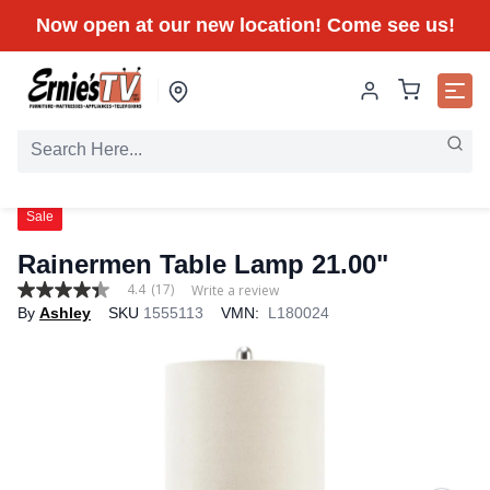
Now open at our new location! Come see us!
Sale
Rainermen Table Lamp 21.00"
4.4
(17)
Write a review
4.4
By
Ashley
SKU
1555113
VMN:
L180024
out
of
5
stars,
average
rating
value.
Read
17
Reviews.