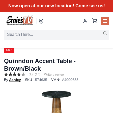
Now open at our new location! Come see us!
Sale
Quinndon Accent Table -
Brown/Black
3.7
(14)
Write a review
3.7
By
Ashley
SKU
1574635
VMN:
A4000633
out
of
5
stars,
average
rating
value.
Read
14