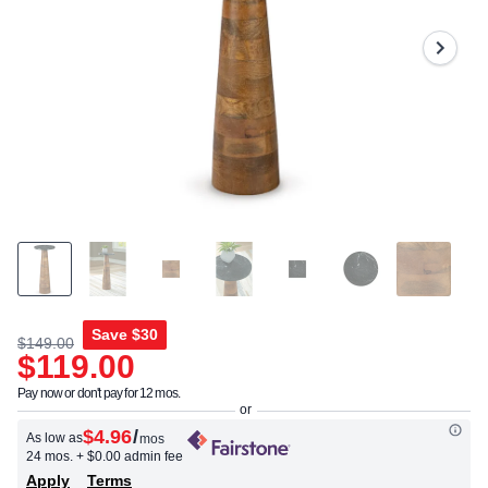
Reviews.
Same
page
link.
Save
$30
$149.00
$119.00
Pay now or don't pay for 12 mos.
$4.96
/
As low as
mos
24 mos.
+ $0.00 admin fee
Apply
Terms