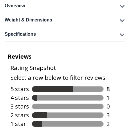
Overview
Weight & Dimensions
Specifications