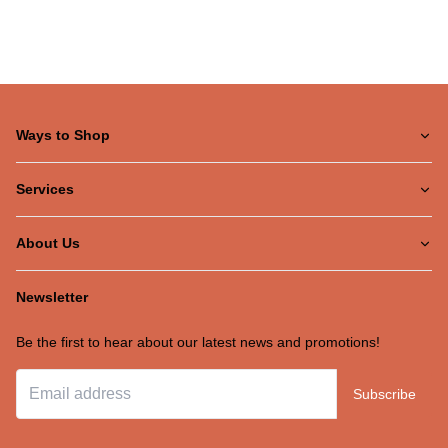
Ways to Shop
Services
About Us
Newsletter
Be the first to hear about our latest news and promotions!
Subscribe