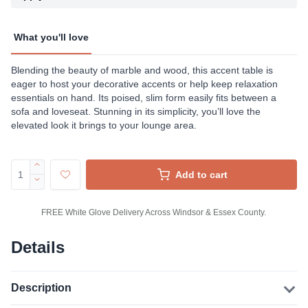
What you'll love
Blending the beauty of marble and wood, this accent table is
eager to host your decorative accents or help keep relaxation
essentials on hand. Its poised, slim form easily fits between a
sofa and loveseat. Stunning in its simplicity, you’ll love the
elevated look it brings to your lounge area.
Add to cart
FREE White Glove Delivery Across Windsor & Essex County.
Details
Description