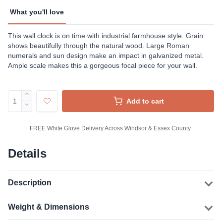
What you'll love
This wall clock is on time with industrial farmhouse style. Grain
shows beautifully through the natural wood. Large Roman
numerals and sun design make an impact in galvanized metal.
Ample scale makes this a gorgeous focal piece for your wall.
Add to cart
FREE White Glove Delivery Across Windsor & Essex County.
Details
Description
Weight & Dimensions