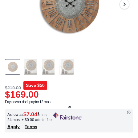
Same
page
link.
Save
$50
$219.00
$169.00
Pay now or don't pay for 12 mos.
$7.04
/
As low as
mos
24 mos.
+ $0.00 admin fee
Apply
Terms