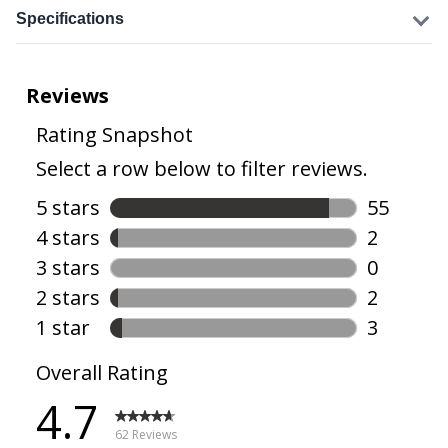
Specifications