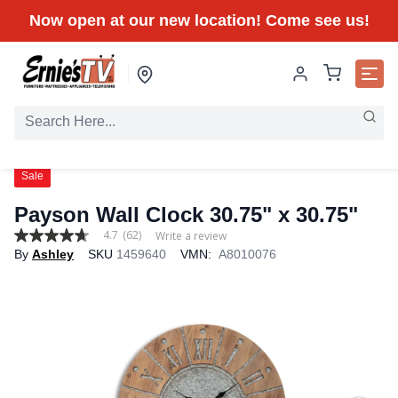
Now open at our new location! Come see us!
Sale
Payson Wall Clock 30.75" x 30.75"
4.7
(62)
Write a review
4.7
By
Ashley
SKU
1459640
VMN:
A8010076
out
of
5
stars,
average
rating
value.
Read
62
Reviews.