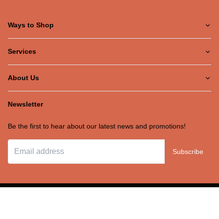
Ways to Shop
Services
About Us
Newsletter
Be the first to hear about our latest news and promotions!
Subscribe
©Ernie's TV
2026
Recliner Theme v16.4.1