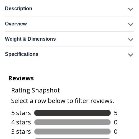
Description
Overview
Weight & Dimensions
Specifications