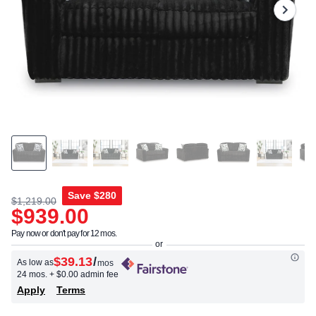
Same
page
link.
Save
$280
$1,219.00
$939.00
Pay now or don't pay for 12 mos.
$39.13
/
As low as
mos
24 mos.
+ $0.00 admin fee
Apply
Terms