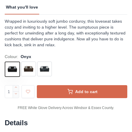
What you'll love
Wrapped in luxuriously soft jumbo corduroy, this loveseat takes
cozy and inviting to a higher level. The sumptuous piece is
perfect for unwinding after a long day, with exceptionally textured
cushions that deliver pure indulgence. Now all you have to do is
kick back, sink in and relax.
Colour:
Onyx
Add to cart
FREE White Glove Delivery Across Windsor & Essex County.
Details