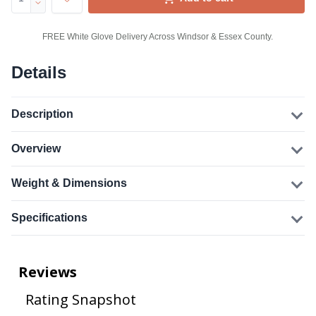
FREE White Glove Delivery Across Windsor & Essex County.
Details
Description
Overview
Weight & Dimensions
Specifications