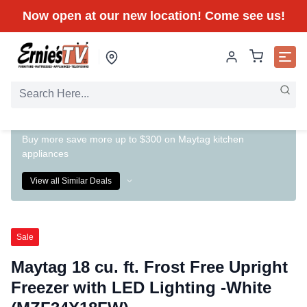
Now open at our new location! Come see us!
Buy more save more up to $300 on Maytag kitchen
appliances
View all Similar Deals
Sale
Maytag 18 cu. ft. Frost Free Upright
Freezer with LED Lighting -White