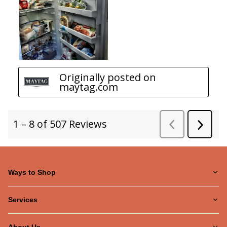
Ways to Shop
Services
About Us