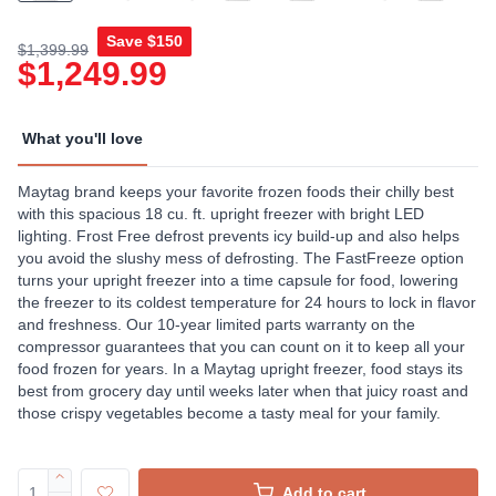
Save
$150
$1,399.99
$1,249.99
What you'll love
Maytag brand keeps your favorite frozen foods their chilly best
with this spacious 18 cu. ft. upright freezer with bright LED
lighting. Frost Free defrost prevents icy build-up and also helps
you avoid the slushy mess of defrosting. The FastFreeze option
turns your upright freezer into a time capsule for food, lowering
the freezer to its coldest temperature for 24 hours to lock in flavor
and freshness. Our 10-year limited parts warranty on the
compressor guarantees that you can count on it to keep all your
food frozen for years. In a Maytag upright freezer, food stays its
best from grocery day until weeks later when that juicy roast and
those crispy vegetables become a tasty meal for your family.
Add to cart