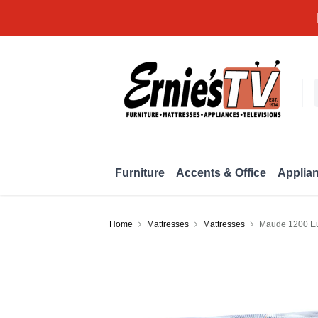
Furniture
Accents & Office
Applia
Home
Mattresses
Mattresses
Maude 1200 Eu