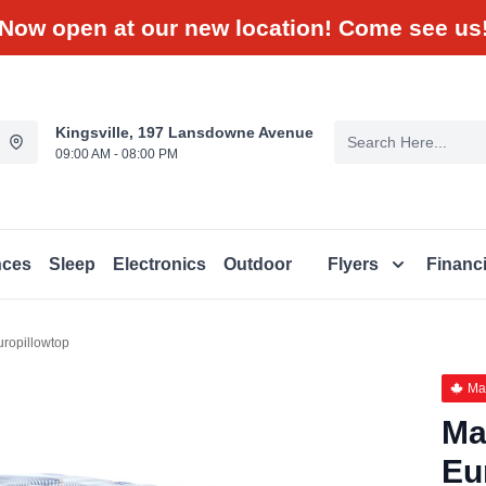
Now open at our new location! Come see us
Kingsville, 197 Lansdowne Avenue
09:00 AM - 08:00 PM
nces
Sleep
Electronics
Outdoor
Flyers
Financ
ropillowtop
Ma
Ma
Eu