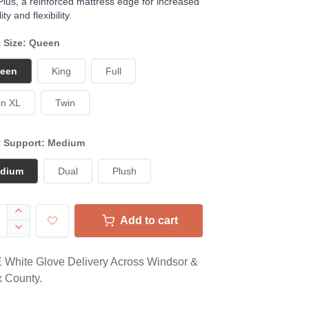
 Plus, a reinforced mattress edge for increased
ity and flexibility.
t Size: Queen
een
King
Full
in XL
Twin
t Support: Medium
dium
Dual
Plush
Add to cart
White Glove Delivery Across Windsor &
 County.