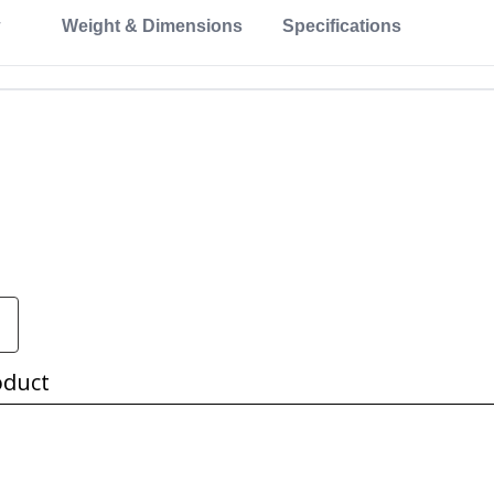
Weight & Dimensions
Specifications