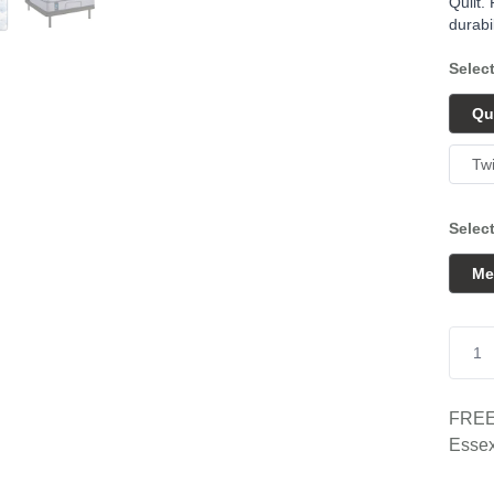
Quilt.
durabil
Selec
Qu
Tw
Selec
Me
FREE 
Essex