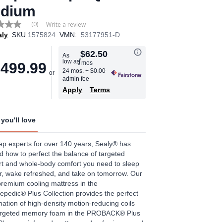
dium
(0)
Write a review
aly
SKU
1575824
VMN:
53177951-D
e
$62.50
As
/
low as
mos
,499.99
24 mos.
+ $0.00
admin fee
Apply
Terms
you'll love
ep experts for over 140 years, Sealy® has
d how to perfect the balance of targeted
t and whole-body comfort you need to sleep
, wake refreshed, and take on tomorrow. Our
remium cooling mattress in the
epedic® Plus Collection provides the perfect
ation of high-density motion-reducing coils
argeted memory foam in the PROBACK® Plus