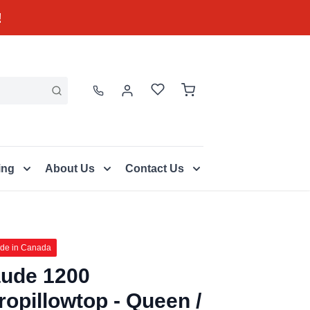
!
ing
About Us
Contact Us
de in Canada
ude 1200
ropillowtop - Queen /