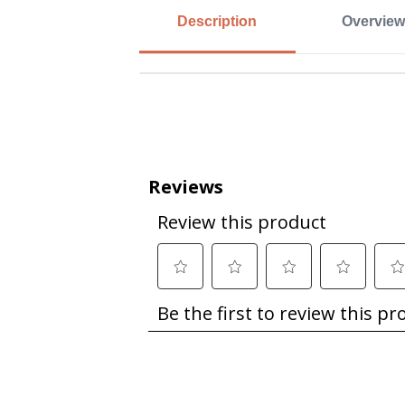
Description
Overview