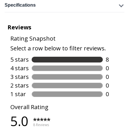
Specifications