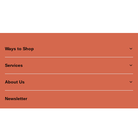
Ways to Shop
Services
About Us
Newsletter
Be the first to hear about our latest news and promotions!
Subscribe