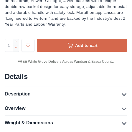
defrost drain, Power “On” light, 4 wire baskets with a unique
double row basket design for easy storage, adjustable thermostat
and a durable handle with safety lock. Marathon appliances are
"Engineered to Perform" and are backed by the Industry's Best 2
Year Parts and Labour Warranty.
Add to cart
FREE White Glove Delivery Across Windsor & Essex County.
Details
Description
Overview
Weight & Dimensions