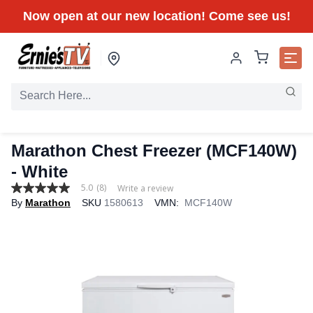
Now open at our new location! Come see us!
Marathon Chest Freezer (MCF140W)
- White
5.0
(8)
Write a review
5.0
By
Marathon
SKU
1580613
VMN:
MCF140W
out
of
5
stars,
average
rating
value.
Read
8
Reviews.