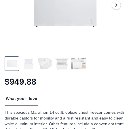
Same
page
link.
$949.88
What you'll love
This spacious Marathon 14 cu.ft. deluxe chest freezer comes with
durable castors for mobility and a rust resistant and easy to clean
white aluminum interior. Other features include a convenient front