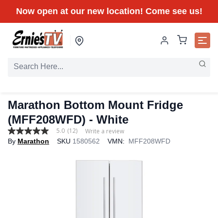
Now open at our new location! Come see us!
Marathon Bottom Mount Fridge
(MFF208WFD) - White
5.0
(12)
Write a review
5.0
By
Marathon
SKU
1580562
VMN:
MFF208WFD
out
of
5
stars,
average
rating
value.
Read
12
Reviews.