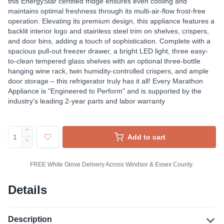
this EnergyStar certified fridge ensures even cooling and
maintains optimal freshness through its multi-air-flow frost-free
operation. Elevating its premium design, this appliance features a
backlit interior logo and stainless steel trim on shelves, crispers,
and door bins, adding a touch of sophistication. Complete with a
spacious pull-out freezer drawer, a bright LED light, three easy-
to-clean tempered glass shelves with an optional three-bottle
hanging wine rack, twin humidity-controlled crispers, and ample
door storage – this refrigerator truly has it all! Every Marathon
Appliance is "Engineered to Perform" and is supported by the
industry's leading 2-year parts and labor warranty
Add to cart
FREE White Glove Delivery Across Windsor & Essex County.
Details
Description