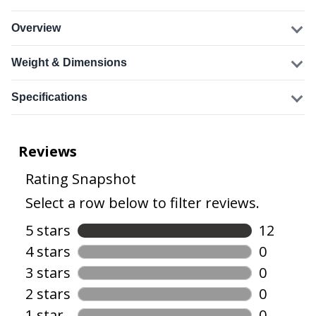
Overview
Weight & Dimensions
Specifications