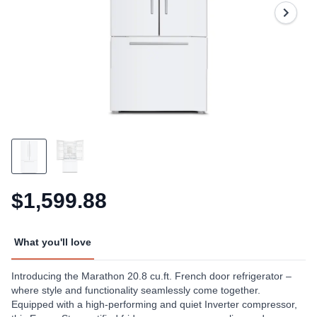
Same
page
link.
$1,599.88
What you'll love
Introducing the Marathon 20.8 cu.ft. French door refrigerator –
where style and functionality seamlessly come together.
Equipped with a high-performing and quiet Inverter compressor,