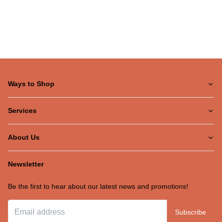
Ways to Shop
Services
About Us
Newsletter
Be the first to hear about our latest news and promotions!
Subscribe