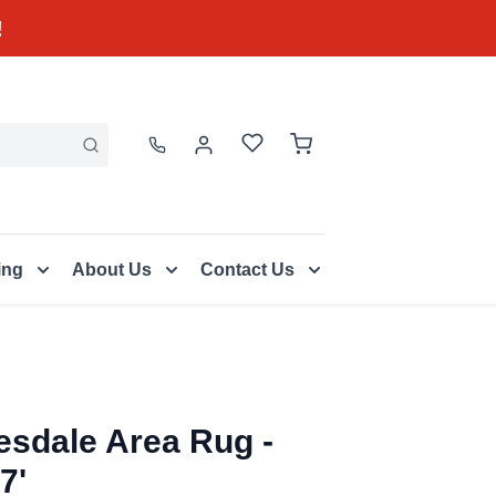
!
ing
About Us
Contact Us
esdale Area Rug -
7'