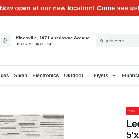
Now open at our new location! Come see us
Kingsville, 197 Lansdowne Avenue
09:00 AM - 06:00 PM
nces
Sleep
Electronics
Outdoor
Flyers
Financ
Sale
Le
5'x