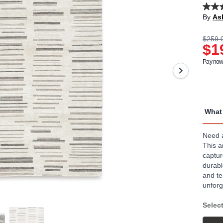
3.1
By
As
out
of
5
$259.
stars,
$1
aver
rating
Pay now 
value
Read
10
Revi
Sam
page
What 
link.
Need a
This a
captur
durabl
and te
unforg
Select