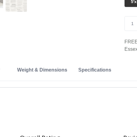
5'x
FREE 
Essex
Weight & Dimensions
Specifications