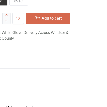
7'
8'x10'
Add to cart
White Glove Delivery Across Windsor &
 County.