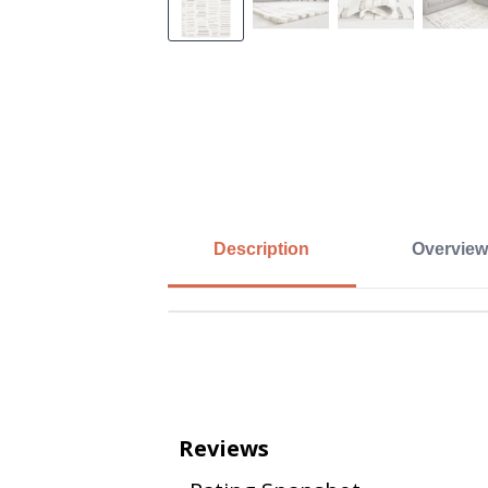
Description
Overview