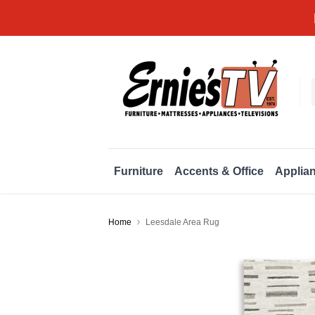
Furniture
Accents & Office
Applia
Home
Leesdale Area Rug