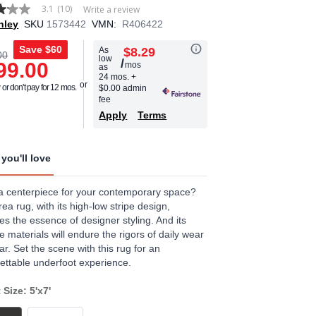
3.1
(10)
Write a review
hley
SKU
1573442
VMN:
R406422
Save
$60
As
$8.29
00
low
/
99.00
mos
as
age
24 mos.
+
or don't pay for 12 mos.
$0.00 admin
.
fee
Apply
Terms
ews.
e
you'll love
 centerpiece for your contemporary space?
rea rug, with its high-low stripe design,
es the essence of designer styling. And its
e materials will endure the rigors of daily wear
ar. Set the scene with this rug for an
ettable underfoot experience.
 Size: 5'x7'