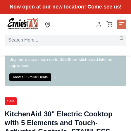
Now open at our new location! Come see us!
Buy more save more up to $1200 on KitchenAid kitchen
appliances
View all Similar Deals
Sale
KitchenAid 30" Electric Cooktop
with 5 Elements and Touch-