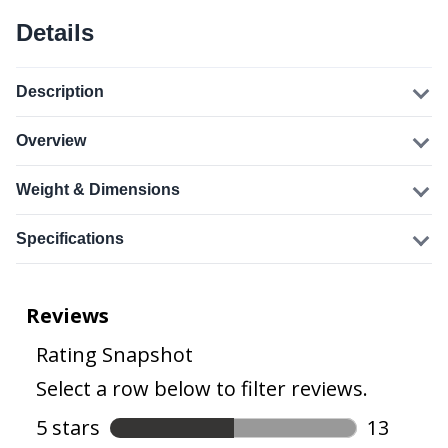
Details
Description
Overview
Weight & Dimensions
Specifications