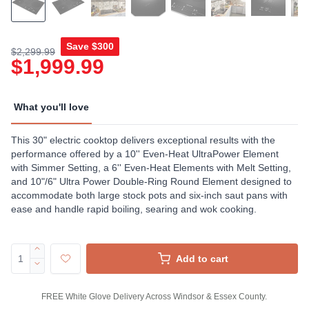
Save
$300
$2,299.99
$1,999.99
What you'll love
This 30" electric cooktop delivers exceptional results with the
performance offered by a 10'' Even-Heat UltraPower Element
with Simmer Setting, a 6'' Even-Heat Elements with Melt Setting,
and 10"/6" Ultra Power Double-Ring Round Element designed to
accommodate both large stock pots and six-inch saut pans with
ease and handle rapid boiling, searing and wok cooking.
Add to cart
FREE White Glove Delivery Across Windsor & Essex County.