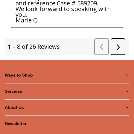
Ways to Shop
Services
About Us
Newsletter