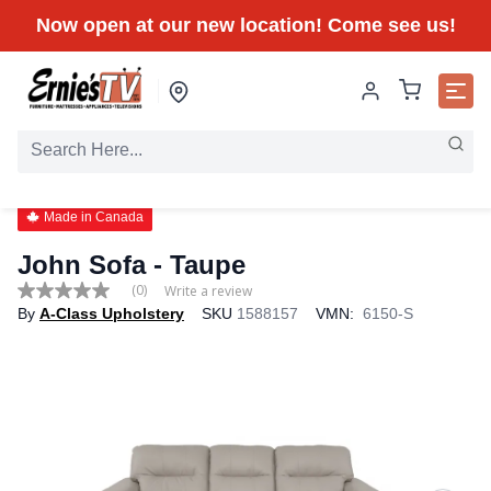
Now open at our new location! Come see us!
Made in Canada
John Sofa - Taupe
(0)
Write a review
No
By
A-Class Upholstery
SKU
1588157
VMN:
6150-S
rating
value
Same
page
link.