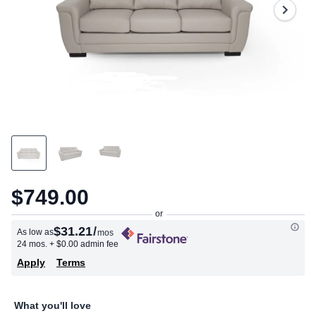
$749.00
$31.21
/
As low as
mos
24 mos.
+ $0.00 admin fee
Apply
Terms
What you'll love