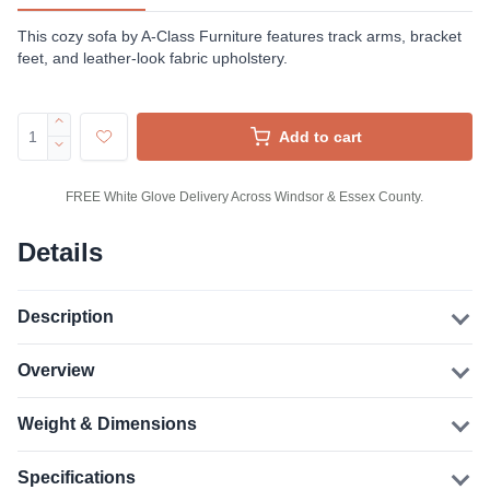
This cozy sofa by A-Class Furniture features track arms, bracket
feet, and leather-look fabric upholstery.
Add to cart
FREE White Glove Delivery Across Windsor & Essex County.
Details
Description
Overview
Weight & Dimensions
Specifications