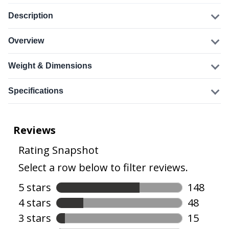
Description
Overview
Weight & Dimensions
Specifications