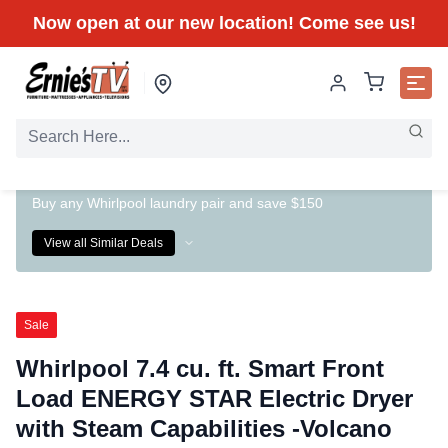
Now open at our new location! Come see us!
Buy any Whirlpool laundry pair and save $150
View all Similar Deals
Sale
Whirlpool 7.4 cu. ft. Smart Front
Load ENERGY STAR Electric Dryer
with Steam Capabilities -Volcano