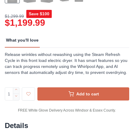
Save
$100
$1,299.99
$1,199.99
What you'll love
Release wrinkles without rewashing using the Steam Refresh
Cycle in this front load electric dryer. It has smart features so you
can track progress remotely using the Whirlpool App, and AI
sensors that automatically adjust dry time, to prevent overdrying.
Add to cart
FREE White Glove Delivery Across Windsor & Essex County.
Details