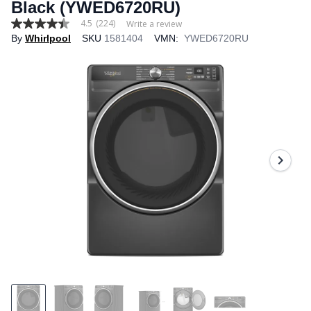
Black (YWED6720RU)
4.5
(224)
Write a review
4.5
By
Whirlpool
SKU
1581404
VMN:
YWED6720RU
out
of
5
stars,
average
rating
value.
Read
224
Reviews.
Same
page
link.