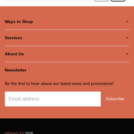
Ways to Shop
Services
About Us
Newsletter
Be the first to hear about our latest news and promotions!
Subscribe
©Ernie's TV
2026