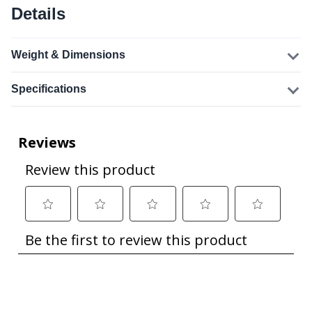
Details
Weight & Dimensions
Specifications