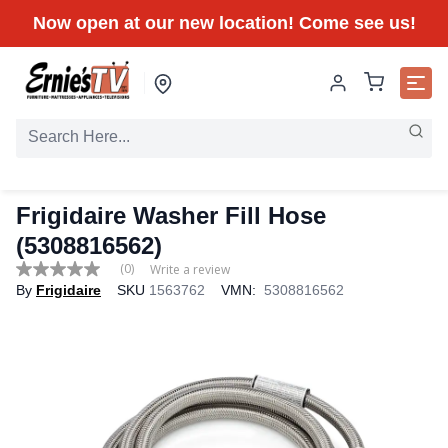
Now open at our new location! Come see us!
Frigidaire Washer Fill Hose
(5308816562)
(0)
Write a review
No
By
Frigidaire
SKU
1563762
VMN:
5308816562
rating
value
Same
page
link.