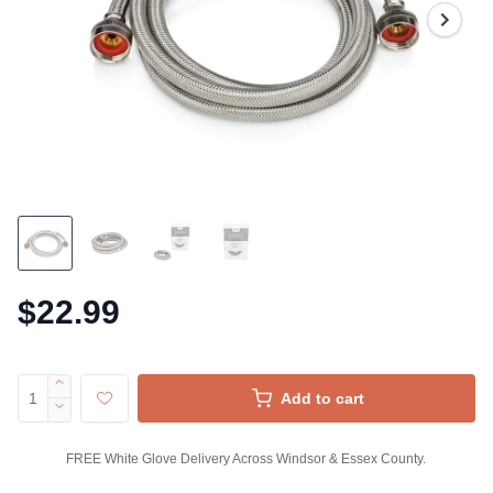
$22.99
Add to cart
FREE White Glove Delivery Across Windsor & Essex County.