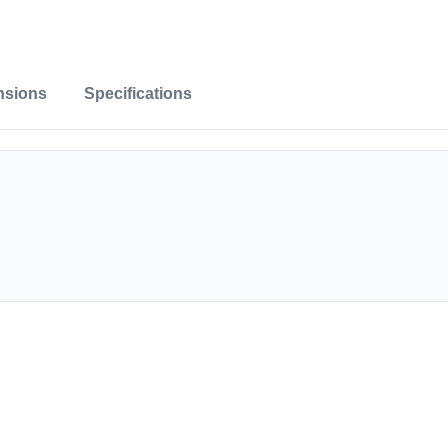
nsions
Specifications