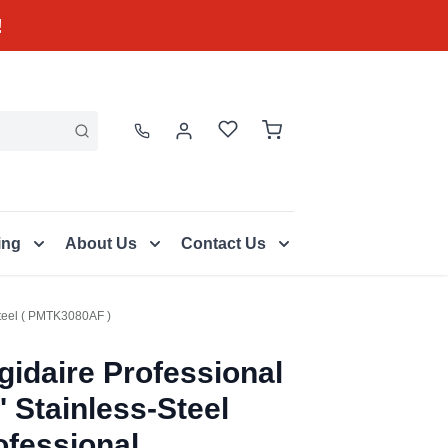
!
ing
About Us
Contact Us
 Steel ( PMTK3080AF )
igidaire Professional
' Stainless-Steel
ofessional