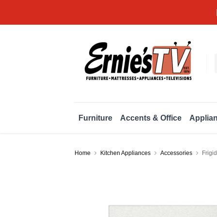
Furniture
Accents & Office
Applia
Home
Kitchen Appliances
Accessories
Frigi