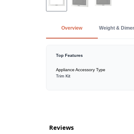
Overview
Weight & Dime
Top Features
Appliance Accessory Type
Trim Kit