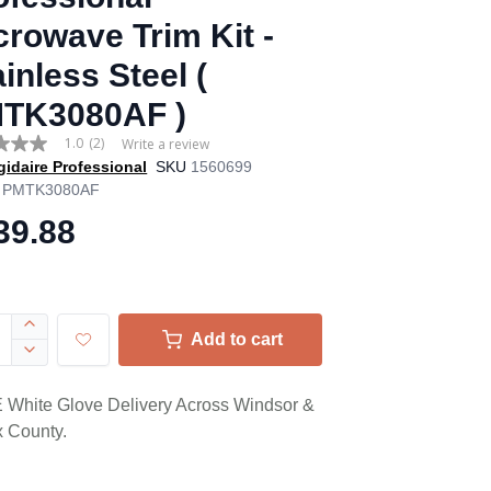
crowave Trim Kit -
inless Steel (
TK3080AF )
1.0
(2)
Write a review
gidaire Professional
SKU
1560699
PMTK3080AF
39.88
age
.
ews.
Add to cart
e
White Glove Delivery Across Windsor &
 County.