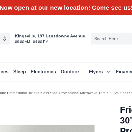
Now open at our new location! Come see us
Kingsville, 197 Lansdowne Avenue
09:00 AM - 04:00 PM
nces
Sleep
Electronics
Outdoor
Flyers
Financ
daire Professional 30'' Stainless-Steel Professional Microwave Trim Kit - Stainless
Fr
30'
Pr