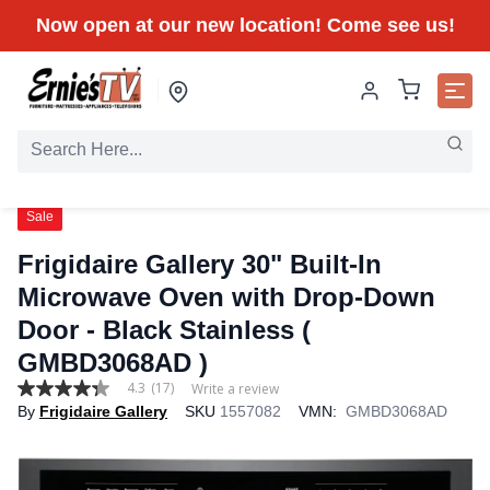
Now open at our new location! Come see us!
Sale
Frigidaire Gallery 30" Built-In
Microwave Oven with Drop-Down
Door - Black Stainless (
GMBD3068AD )
4.3
(17)
Write a review
4.3
By
Frigidaire Gallery
SKU
1557082
VMN:
GMBD3068AD
out
of
5
stars,
average