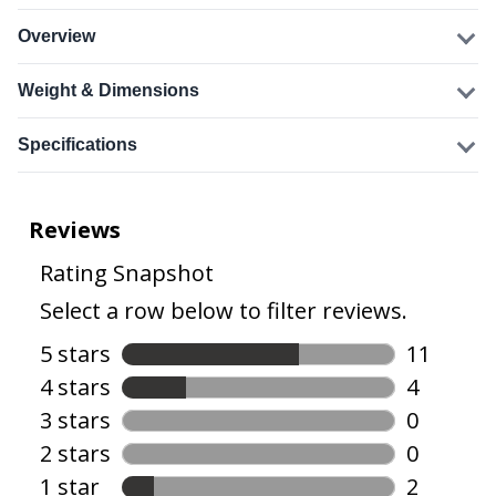
Overview
Weight & Dimensions
Specifications