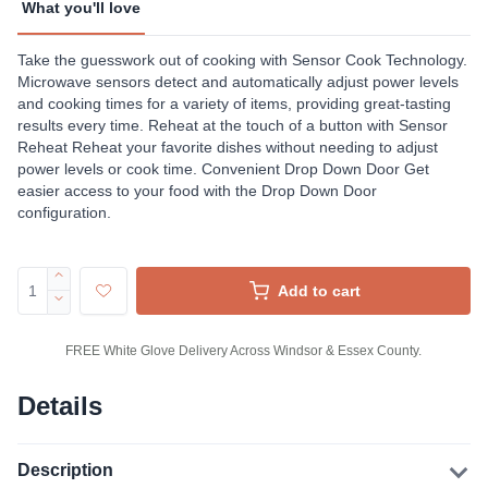
What you'll love
Take the guesswork out of cooking with Sensor Cook Technology.
Microwave sensors detect and automatically adjust power levels
and cooking times for a variety of items, providing great-tasting
results every time. Reheat at the touch of a button with Sensor
Reheat Reheat your favorite dishes without needing to adjust
power levels or cook time. Convenient Drop Down Door Get
easier access to your food with the Drop Down Door
configuration.
Add to cart
FREE White Glove Delivery Across Windsor & Essex County.
Details
Description