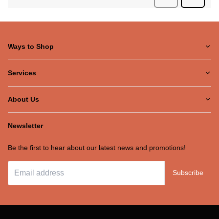
Ways to Shop
Services
About Us
Newsletter
Be the first to hear about our latest news and promotions!
Subscribe