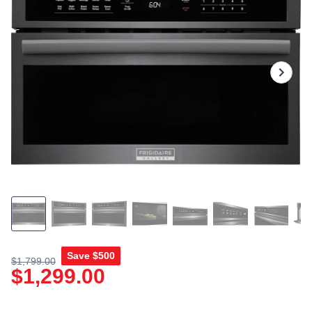
rating
value.
Read
17
Reviews.
Same
page
link.
Save
$500
$1,799.00
$1,299.00