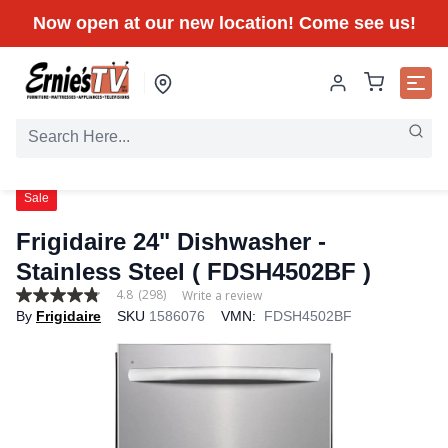
Now open at our new location! Come see us!
Sale
Frigidaire 24" Dishwasher -
Stainless Steel ( FDSH4502BF )
4.8
(298)
Write a review
4.8
By
Frigidaire
SKU
1586076
VMN:
FDSH4502BF
out
of
5
stars,
average
rating
value.
Read
298