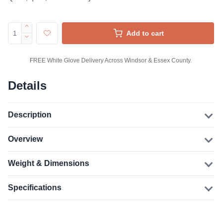
Add to cart
FREE White Glove Delivery Across Windsor & Essex County.
Details
Description
Overview
Weight & Dimensions
Specifications