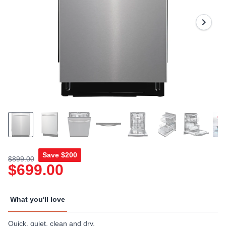
Reviews.
Same
page
link.
Save
$200
$899.00
$699.00
What you'll love
Quick, quiet, clean and dry.