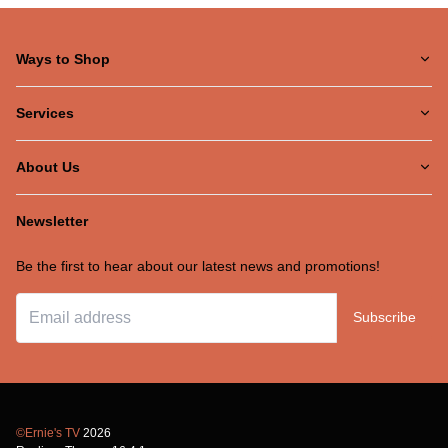
Ways to Shop
Services
About Us
Newsletter
Be the first to hear about our latest news and promotions!
Subscribe
©Ernie's TV
2026