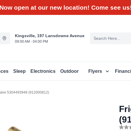
Now open at our new location! Come see us
Kingsville, 197 Lansdowne Avenue
09:00 AM - 04:00 PM
nces
Sleep
Electronics
Outdoor
Flyers
Financ
daire 5304493948 (912000812)
Fr
(9
No