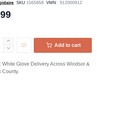
gidaire
SKU
1565858
VMN:
912000812
.99
e
Add to cart
White Glove Delivery Across Windsor &
 County.