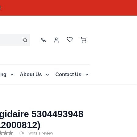
!
ing
About Us
Contact Us
igidaire 5304493948
12000812)
(0)
Write a review