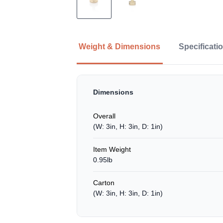
Weight & Dimensions
Specificati
Dimensions
Overall
(W: 3in, H: 3in, D: 1in)
Item Weight
0.95lb
Carton
(W: 3in, H: 3in, D: 1in)