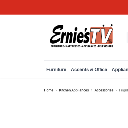
Furniture
Accents & Office
Applia
Home
Kitchen Appliances
Accessories
Frigi