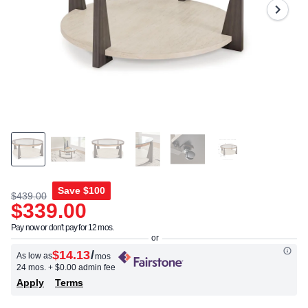
Same
page
link.
Save
$100
$439.00
$339.00
Pay now or don't pay for 12 mos.
$14.13
/
As low as
mos
24 mos.
+ $0.00 admin fee
Apply
Terms