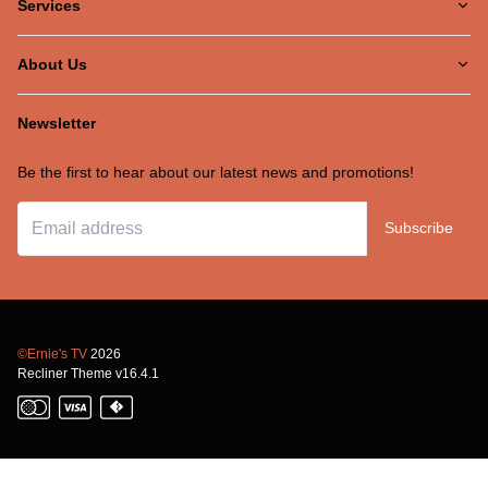
Services
About Us
Newsletter
Be the first to hear about our latest news and promotions!
Subscribe
©Ernie's TV
2026
Recliner Theme v16.4.1