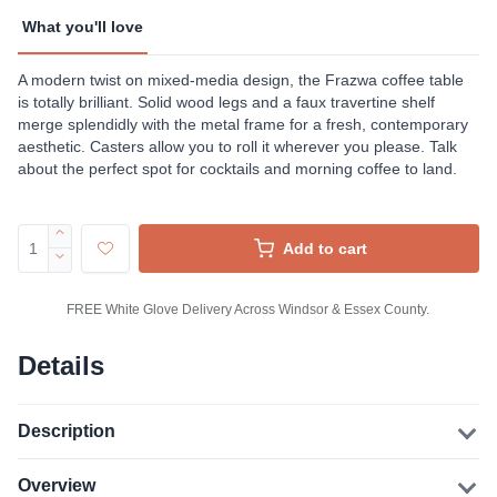
What you'll love
A modern twist on mixed-media design, the Frazwa coffee table
is totally brilliant. Solid wood legs and a faux travertine shelf
merge splendidly with the metal frame for a fresh, contemporary
aesthetic. Casters allow you to roll it wherever you please. Talk
about the perfect spot for cocktails and morning coffee to land.
Add to cart
FREE White Glove Delivery Across Windsor & Essex County.
Details
Description
Overview