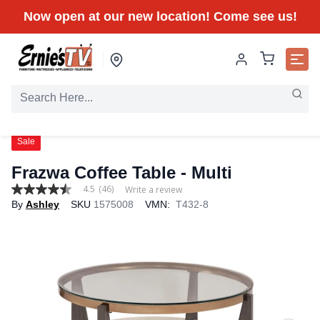
Now open at our new location! Come see us!
Sale
Frazwa Coffee Table - Multi
4.5
(46)
Write a review
4.5
By
Ashley
SKU
1575008
VMN:
T432-8
out
of
5
stars,
average
rating
value.
Read
46
Reviews.