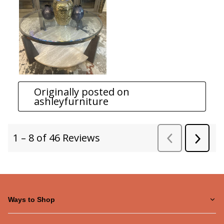
Ways to Shop