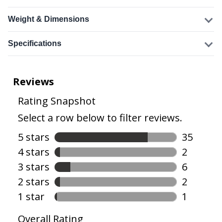
Weight & Dimensions
Specifications