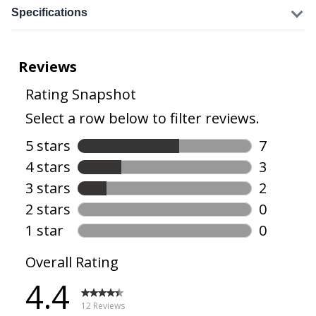
Specifications