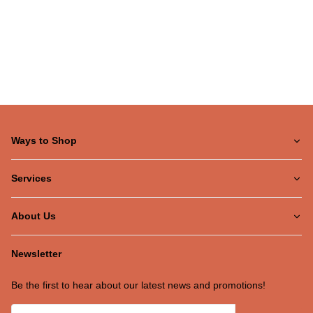
Ways to Shop
Services
About Us
Newsletter
Be the first to hear about our latest news and promotions!