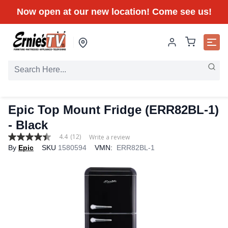
Now open at our new location! Come see us!
Epic Top Mount Fridge (ERR82BL-1)
- Black
4.4
(12)
Write a review
4.4
By
Epic
SKU
1580594
VMN:
ERR82BL-1
out
of
5
stars,
average
rating
value.
Read
12
Reviews.