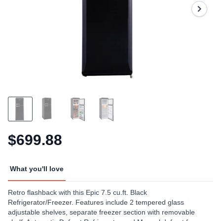
Same
page
link.
$699.88
What you'll love
Retro flashback with this Epic 7.5 cu.ft. Black
Refrigerator/Freezer. Features include 2 tempered glass
adjustable shelves, separate freezer section with removable