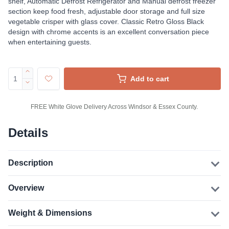
shelf, Automatic Defrost Refrigerator and Manual defrost freezer
section keep food fresh, adjustable door storage and full size
vegetable crisper with glass cover. Classic Retro Gloss Black
design with chrome accents is an excellent conversation piece
when entertaining guests.
Add to cart
FREE White Glove Delivery Across Windsor & Essex County.
Details
Description
Overview
Weight & Dimensions