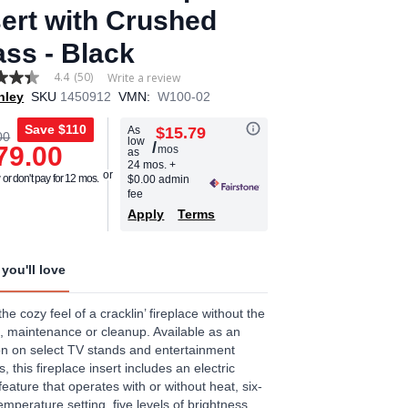
sert with Crushed
ass - Black
4.4
(50)
Write a review
hley
SKU
1450912
VMN:
W100-02
Save
$110
As
$15.79
00
low
/
79.00
mos
as
age
24 mos.
+
or don't pay for 12 mos.
$0.00 admin
.
fee
Apply
Terms
ews.
e
you'll love
the cozy feel of a cracklin’ fireplace without the
, maintenance or cleanup. Available as an
on on select TV stands and entertainment
s, this fireplace insert includes an electric
feature that operates with or without heat, six-
temperature setting, five levels of brightness