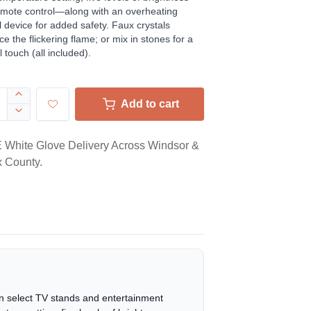
mote control—along with an overheating
l device for added safety. Faux crystals
e the flickering flame; or mix in stones for a
l touch (all included).
Add to cart
White Glove Delivery Across Windsor &
 County.
 on select TV stands and entertainment