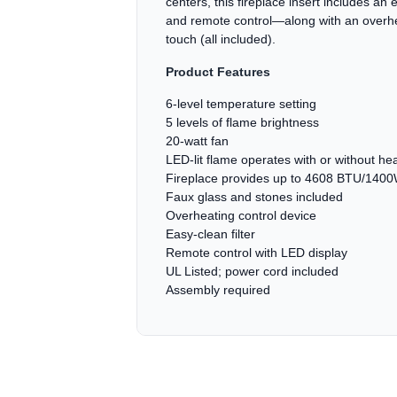
centers, this fireplace insert includes an 
and remote control—along with an overheat
touch (all included).
Product Features
6-level temperature setting
5 levels of flame brightness
20-watt fan
LED-lit flame operates with or without he
Fireplace provides up to 4608 BTU/1400
Faux glass and stones included
Overheating control device
Easy-clean filter
Remote control with LED display
UL Listed; power cord included
Assembly required