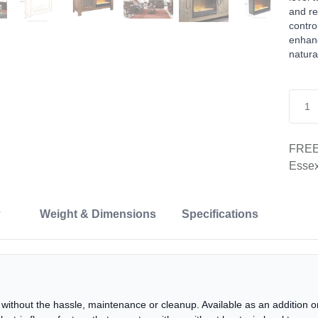
and re
contro
enhanc
natura
FREE 
Essex
Weight & Dimensions
Specifications
ace without the hassle, maintenance or cleanup. Available as an addition