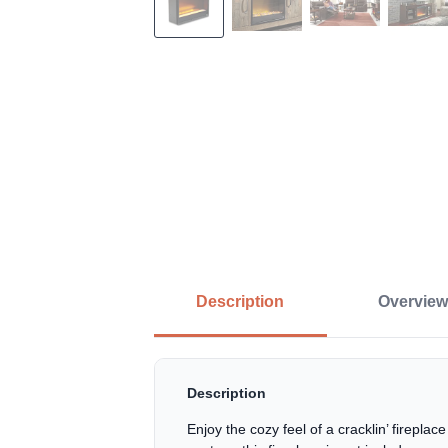
Description
Overview
Description
Enjoy the cozy feel of a cracklin’ firepl