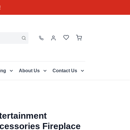
!
ing
About Us
Contact Us
tertainment
cessories Fireplace