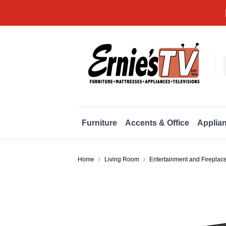
Furniture
Accents & Office
Applia
Home
Living Room
Entertainment and Fireplac