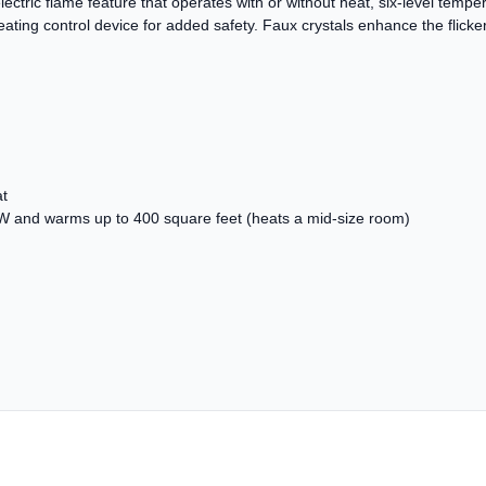
electric flame feature that operates with or without heat, six-level temper
ing control device for added safety. Faux crystals enhance the flickeri
at
W and warms up to 400 square feet (heats a mid-size room)