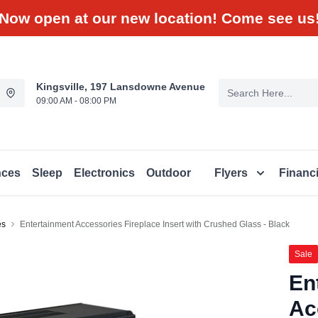
Now open at our new location! Come see us
Kingsville, 197 Lansdowne Avenue
09:00 AM - 08:00 PM
nces
Sleep
Electronics
Outdoor
Flyers
Financ
es
Entertainment Accessories Fireplace Insert with Crushed Glass - Black
Sale
En
Ac