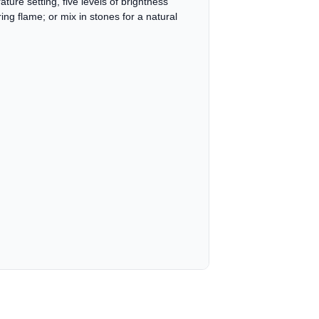
ature setting, five levels of brightness
ng flame; or mix in stones for a natural