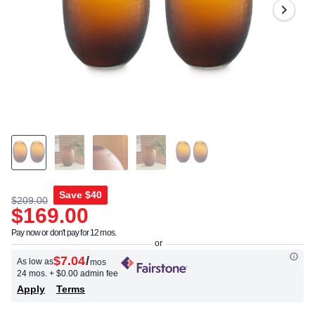
Save
$40
$209.00
$169.00
Pay now or don't pay for 12 mos.
$7.04
/
As low as
mos
24 mos.
+ $0.00 admin fee
Apply
Terms