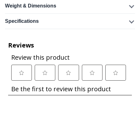
Weight & Dimensions
Specifications