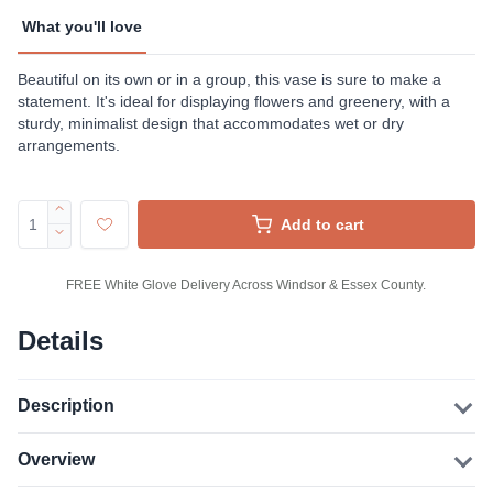
What you'll love
Beautiful on its own or in a group, this vase is sure to make a
statement. It's ideal for displaying flowers and greenery, with a
sturdy, minimalist design that accommodates wet or dry
arrangements.
Add to cart
FREE White Glove Delivery Across Windsor & Essex County.
Details
Description
Overview