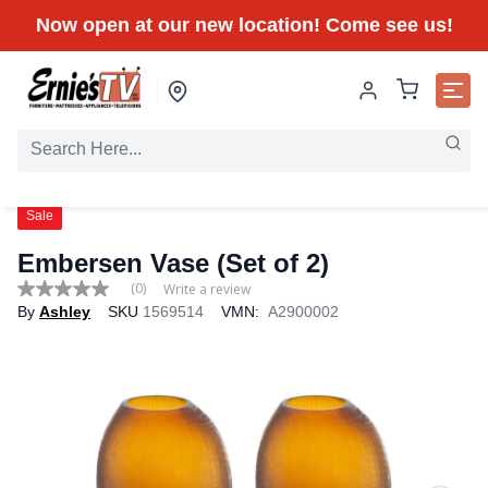
Now open at our new location! Come see us!
Sale
Embersen Vase (Set of 2)
(0)
Write a review
No
By
Ashley
SKU
1569514
VMN:
A2900002
rating
value
Same
page
link.