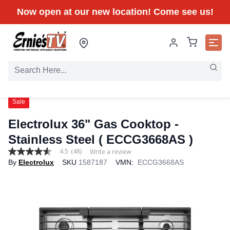
Now open at our new location! Come see us!
Sale
Electrolux 36" Gas Cooktop -
Stainless Steel ( ECCG3668AS )
4.5
(48)
Write a review
4.5
By
Electrolux
SKU
1587187
VMN:
ECCG3668AS
out
of
5
stars,
average
rating
value.
Read
48