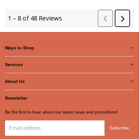
Ways to Shop
Services
About Us
Newsletter
Be the first to hear about our latest news and promotions!
Subscribe