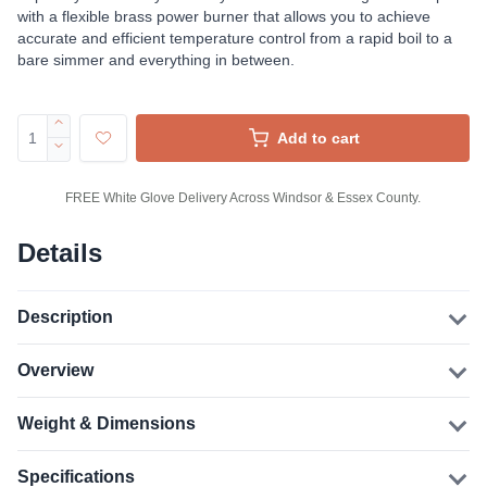
with a flexible brass power burner that allows you to achieve
accurate and efficient temperature control from a rapid boil to a
bare simmer and everything in between.
Add to cart
FREE White Glove Delivery Across Windsor & Essex County.
Details
Description
Overview
Weight & Dimensions
Specifications