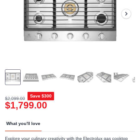
Reviews.
Same
page
link.
Save
$300
$2,099.00
$1,799.00
What you'll love
Explore your culinary creativity with the Electrolux gas cooktop