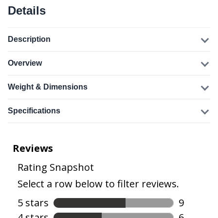
Details
Description
Overview
Weight & Dimensions
Specifications