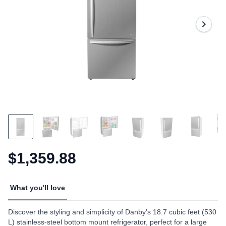
15
Reviews.
Same
page
link.
$1,359.88
What you'll love
Discover the styling and simplicity of Danby’s 18.7 cubic feet (530
L) stainless-steel bottom mount refrigerator, perfect for a large