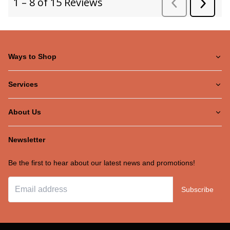
Ways to Shop
Services
About Us
Newsletter
Be the first to hear about our latest news and promotions!
Subscribe