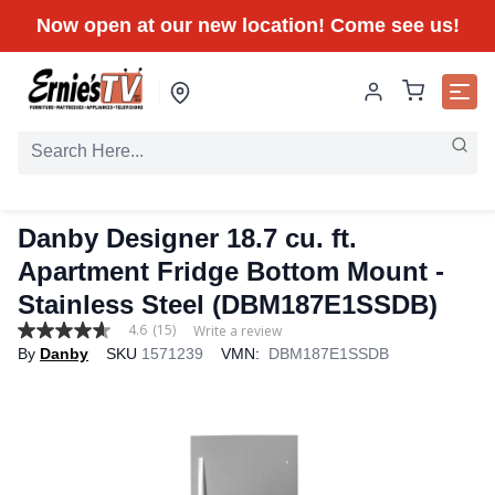
Now open at our new location! Come see us!
Danby Designer 18.7 cu. ft.
Apartment Fridge Bottom Mount -
Stainless Steel (DBM187E1SSDB)
4.6
(15)
Write a review
4.6
By
Danby
SKU
1571239
VMN:
DBM187E1SSDB
out
of
5
stars,
average
rating
value.
Read