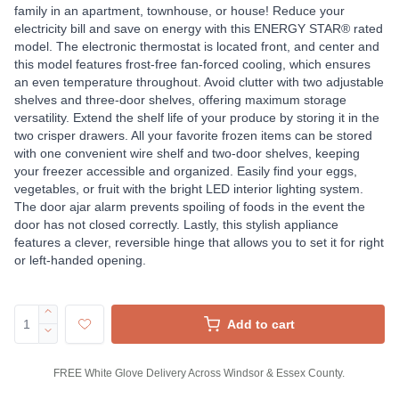
family in an apartment, townhouse, or house! Reduce your
electricity bill and save on energy with this ENERGY STAR® rated
model. The electronic thermostat is located front, and center and
this model features frost-free fan-forced cooling, which ensures
an even temperature throughout. Avoid clutter with two adjustable
shelves and three-door shelves, offering maximum storage
versatility. Extend the shelf life of your produce by storing it in the
two crisper drawers. All your favorite frozen items can be stored
with one convenient wire shelf and two-door shelves, keeping
your freezer accessible and organized. Easily find your eggs,
vegetables, or fruit with the bright LED interior lighting system.
The door ajar alarm prevents spoiling of foods in the event the
door has not closed correctly. Lastly, this stylish appliance
features a clever, reversible hinge that allows you to set it for right
or left-handed opening.
Add to cart
FREE White Glove Delivery Across Windsor & Essex County.