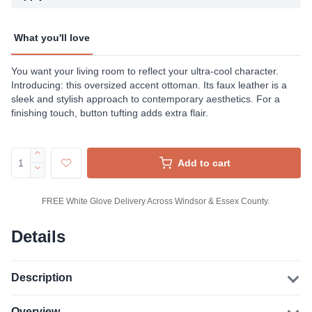
What you'll love
You want your living room to reflect your ultra-cool character.
Introducing: this oversized accent ottoman. Its faux leather is a
sleek and stylish approach to contemporary aesthetics. For a
finishing touch, button tufting adds extra flair.
Add to cart
FREE White Glove Delivery Across Windsor & Essex County.
Details
Description
Overview