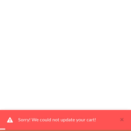
×
Sorry! We could not update your cart!