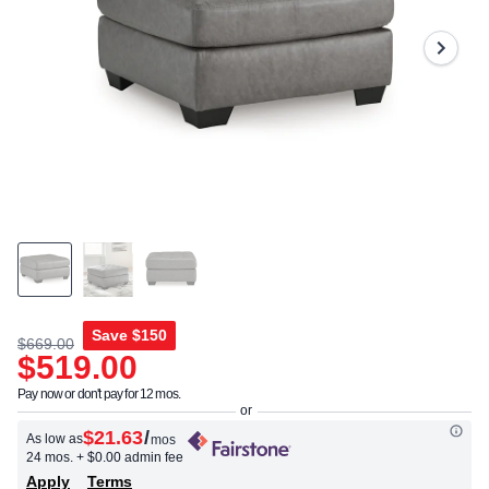
Save
$150
$669.00
$519.00
Pay now or don't pay for 12 mos.
$21.63
/
As low as
mos
24 mos.
+ $0.00 admin fee
Apply
Terms