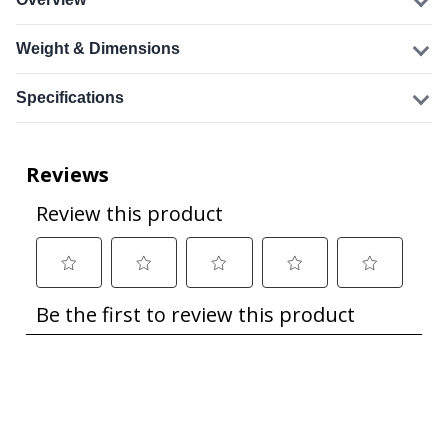
Weight & Dimensions
Specifications