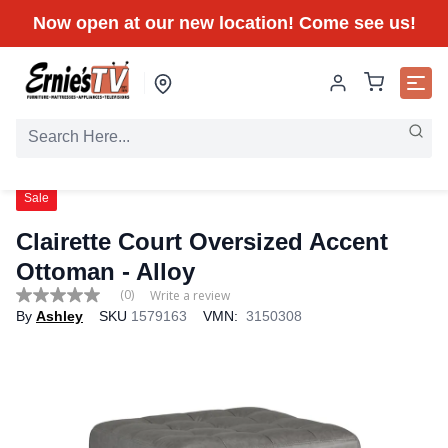
Now open at our new location! Come see us!
Sale
Clairette Court Oversized Accent
Ottoman - Alloy
(0)
Write a review
No
By
Ashley
SKU
1579163
VMN:
3150308
rating
value
Same
page
link.