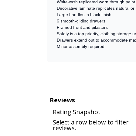
Whitewash replicated worn through paint 
Decorative laminate replicates natural or
Large handles in black finish
6 smooth-gliding drawers
Framed front and pilasters
Safety is a top priority, clothing storage
Drawers extend out to accommodate maxim
Minor assembly required