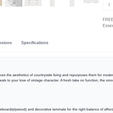
FREE 
Essex
nsions
Specifications
es the aesthetics of countryside living and repurposes them for modern
eals to your love of vintage character. A fresh take on function, the sm
oard/plywood) and decorative laminate for the right balance of affordab