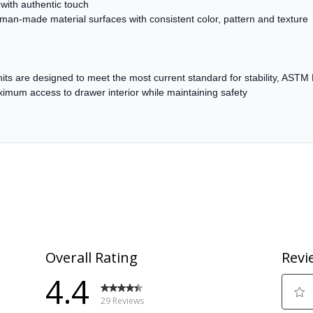
with authentic touch
 man-made material surfaces with consistent color, pattern and texture
 units are designed to meet the most current standard for stability, AST
um access to drawer interior while maintaining safety