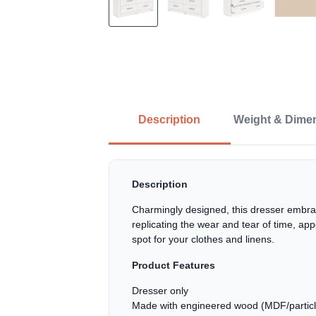
Description
Weight & Dime
Description
Charmingly designed, this dresser embrac
replicating the wear and tear of time, app
spot for your clothes and linens.
Product Features
Dresser only
Made with engineered wood (MDF/particleb