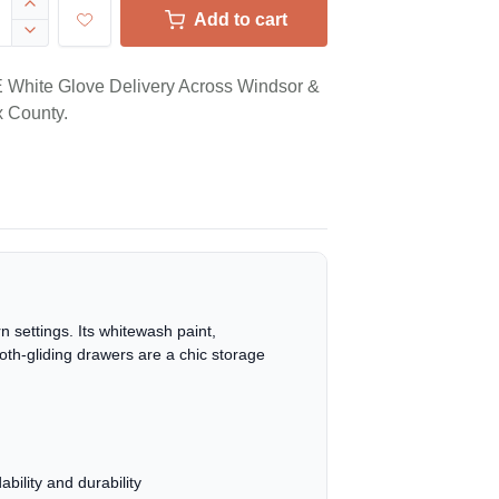
Add to cart
White Glove Delivery Across Windsor &
 County.
 settings. Its whitewash paint,
ooth-gliding drawers are a chic storage
ility and durability