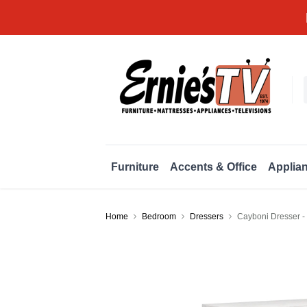
Furniture
Accents & Office
Applia
Home
Bedroom
Dressers
Cayboni Dresser -