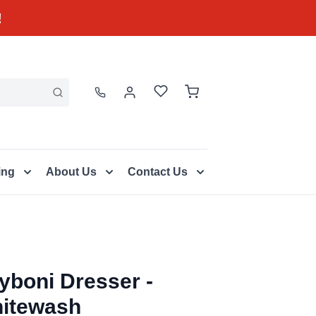
!
ing
About Us
Contact Us
yboni Dresser -
itewash