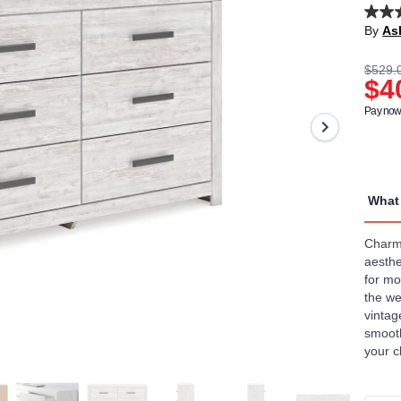
4.4
By
As
out
of
5
$529.
stars,
$4
aver
rating
Pay now 
value
Read
29
Revi
Sam
page
What 
link.
Charmi
aesthe
for mo
the we
vintag
smooth
your c