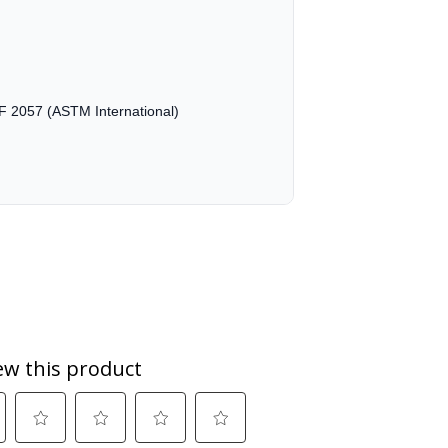
M F 2057 (ASTM International)