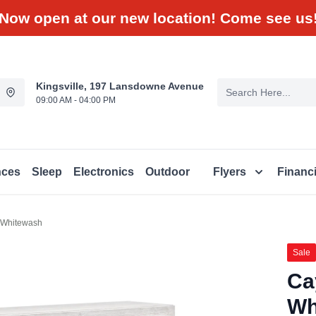
Now open at our new location! Come see us
Kingsville, 197 Lansdowne Avenue
09:00 AM - 04:00 PM
nces
Sleep
Electronics
Outdoor
Flyers
Financ
 Whitewash
Sale
Ca
Wh