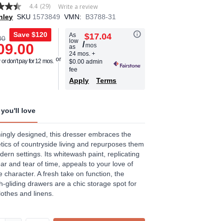
4.4
(29)
Write a review
hley
SKU
1573849
VMN:
B3788-31
Save
$120
As
$17.04
00
low
/
09.00
mos
as
age
24 mos.
+
or don't pay for 12 mos.
$0.00 admin
.
fee
Apply
Terms
ews.
e
you'll love
ngly designed, this dresser embraces the
tics of countryside living and repurposes them
dern settings. Its whitewash paint, replicating
ar and tear of time, appeals to your love of
e character. A fresh take on function, the
-gliding drawers are a chic storage spot for
lothes and linens.