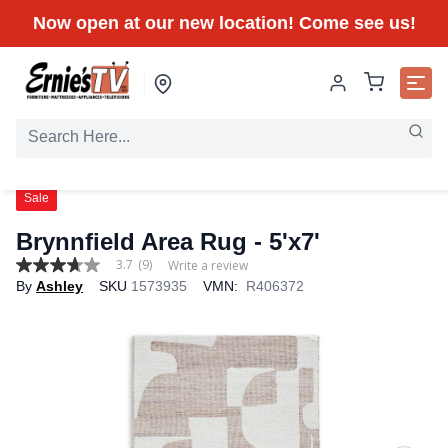
Now open at our new location! Come see us!
Sale
Brynnfield Area Rug
- 5'x7'
3.7
(9)
Write a review
3.7
By
Ashley
SKU
1573935
VMN:
R406372
out
of
5
stars,
average
rating
value.
Read
9
Reviews.