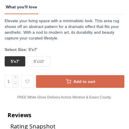
What you'll love
Elevate your living space with a minimalistic look. This area rug
shows off an abstract pattern for a dramatic effect that fits your
aesthetic. With a nod to modern art, its durability and beauty
capture your curated lifestyle.
Select Size: 5'x7'
5'x7'
8'x10'
Add to cart
FREE White Glove Delivery Across Windsor & Essex County.