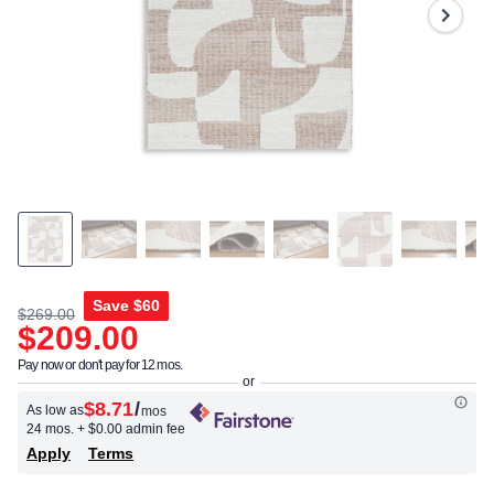
Same
page
link.
Save
$60
$269.00
$209.00
Pay now or don't pay for 12 mos.
$8.71
/
As low as
mos
24 mos.
+ $0.00 admin fee
Apply
Terms