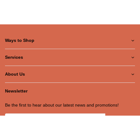
Ways to Shop
Services
About Us
Newsletter
Be the first to hear about our latest news and promotions!
Subscribe