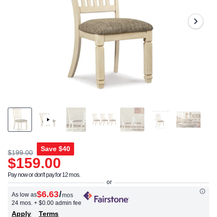
Reviews.
Same
page
link.
Save
$40
$199.00
$159.00
Pay now or don't pay for 12 mos.
$6.63
/
As low as
mos
24 mos.
+ $0.00 admin fee
Apply
Terms