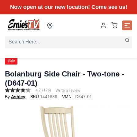
Now open at our new location! Come see us!
Sale
Bolanburg Side Chair - Two-tone -
(D647-01)
4.2
(176)
Write a review
4.2
By
Ashley
SKU
1441886
VMN:
D647-01
out
of
5
stars,
average
rating
value.
Read
176