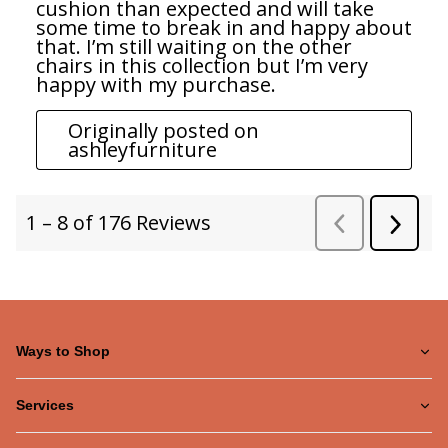
Ways to Shop
Services