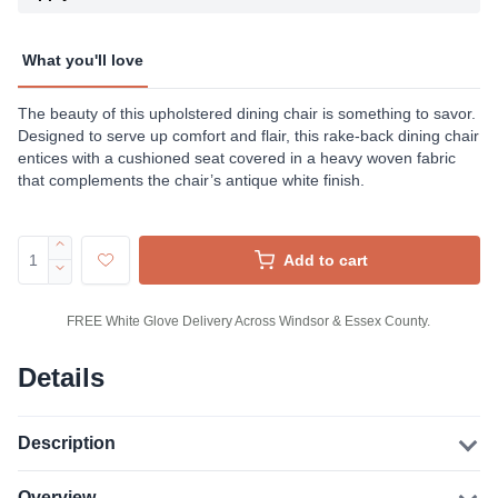
What you'll love
The beauty of this upholstered dining chair is something to savor.
Designed to serve up comfort and flair, this rake-back dining chair
entices with a cushioned seat covered in a heavy woven fabric
that complements the chair’s antique white finish.
Add to cart
FREE White Glove Delivery Across Windsor & Essex County.
Details
Description
Overview