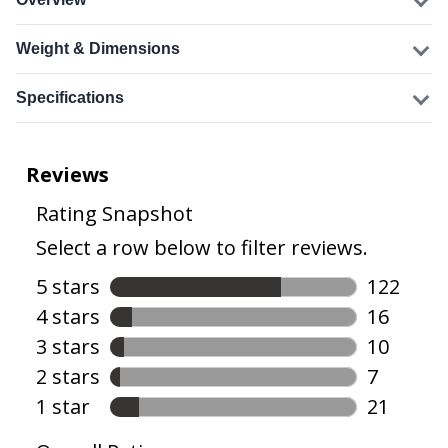
Weight & Dimensions
Specifications