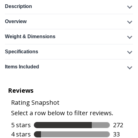
Description
Overview
Weight & Dimensions
Specifications
Items Included