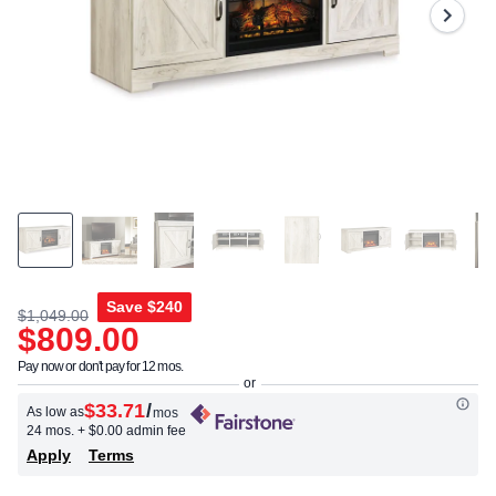
Same
page
link.
Save
$240
$1,049.00
$809.00
Pay now or don't pay for 12 mos.
$33.71
/
As low as
mos
24 mos.
+ $0.00 admin fee
Apply
Terms