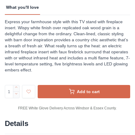
What you'll love
Express your farmhouse style with this TV stand with fireplace
insert. Wispy white finish over replicated oak wood grain is a
delightful change from the ordinary. Clean-lined, classic styling
with barn door inspiration provides a country chic aesthetic that’s
a breath of fresh air. What really turns up the heat: an electric
infrared fireplace insert with faux firebrick surround that operates
with or without infrared heat and includes a multi flame feature, 7-
level temperature setting, five brightness levels and LED glowing
embers effect.
Add to cart
FREE White Glove Delivery Across Windsor & Essex County.
Details