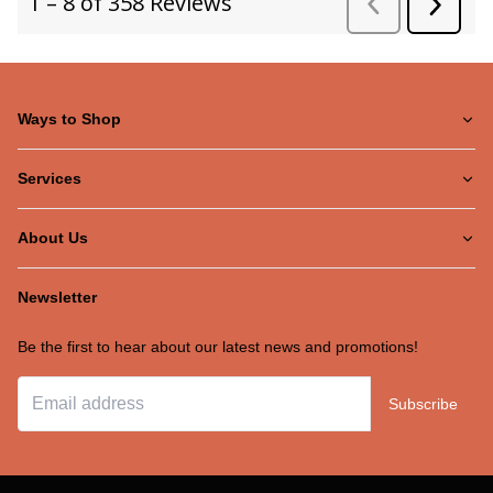
Ways to Shop
Services
About Us
Newsletter
Be the first to hear about our latest news and promotions!
Subscribe