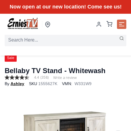
Now open at our new location! Come see us!
Sale
Bellaby TV Stand - Whitewash
4.4
(358)
Write a review
4.4
By
Ashley
SKU
1555627K
VMN:
W331W9
out
of
5
stars,
average
rating
value.
Read
358
Reviews.