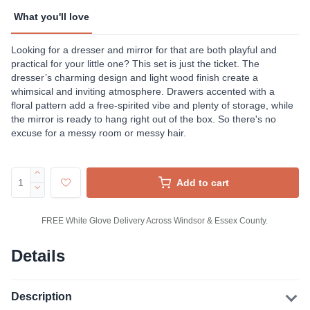
What you'll love
Looking for a dresser and mirror for that are both playful and
practical for your little one? This set is just the ticket. The
dresser’s charming design and light wood finish create a
whimsical and inviting atmosphere. Drawers accented with a
floral pattern add a free-spirited vibe and plenty of storage, while
the mirror is ready to hang right out of the box. So there's no
excuse for a messy room or messy hair.
Add to cart
FREE White Glove Delivery Across Windsor & Essex County.
Details
Description