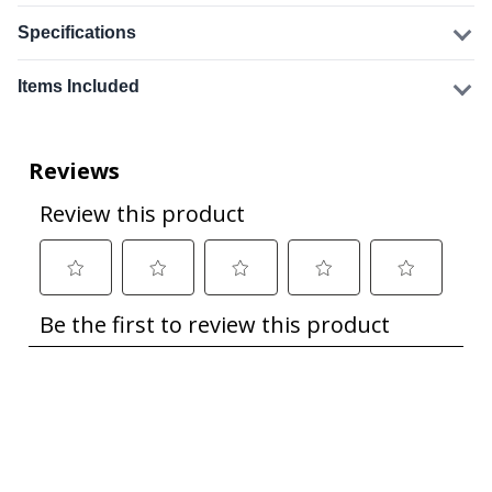
Specifications
Items Included