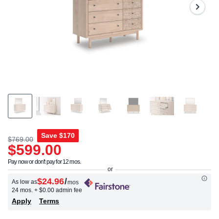
Save
$170
$769.00
$599.00
Pay now or don't pay for 12 mos.
$24.96
/
As low as
mos
24 mos.
+ $0.00 admin fee
Apply
Terms