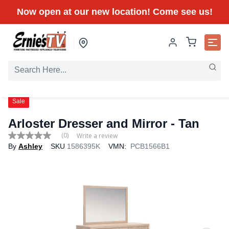
Now open at our new location! Come see us!
Sale
Arloster Dresser and Mirror - Tan
(0)
Write a review
No
By
Ashley
SKU
1586395K
VMN:
PCB1566B1
rating
value
Same
page
link.