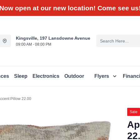
Now open at our new location! Come see us
Kingsville, 197 Lansdowne Avenue
09:00 AM - 08:00 PM
nces
Sleep
Electronics
Outdoor
Flyers
Financ
ccent Pillow 22.00
Sale
Ap
22