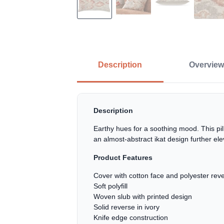
Description
Overview
Description
Earthy hues for a soothing mood. This pi
an almost-abstract ikat design further ele
Product Features
Cover with cotton face and polyester rev
Soft polyfill
Woven slub with printed design
Solid reverse in ivory
Knife edge construction