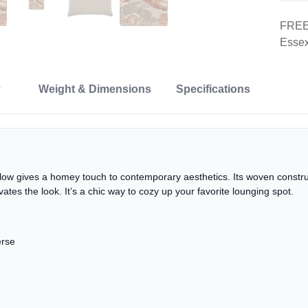
FREE 
Essex
Weight & Dimensions
Specifications
llow gives a homey touch to contemporary aesthetics. Its woven construc
vates the look. It’s a chic way to cozy up your favorite lounging spot.
erse