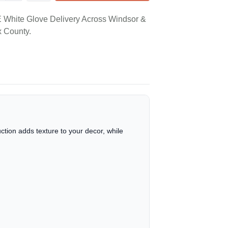
White Glove Delivery Across Windsor &
 County.
tion adds texture to your decor, while