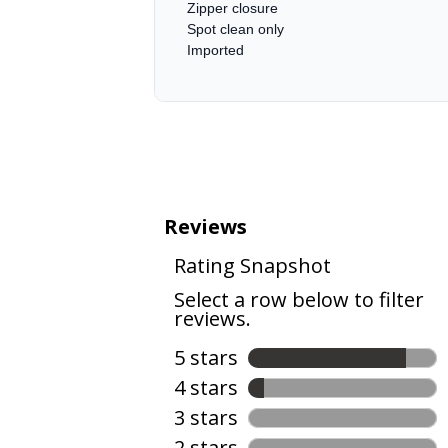
Zipper closure
Spot clean only
Imported