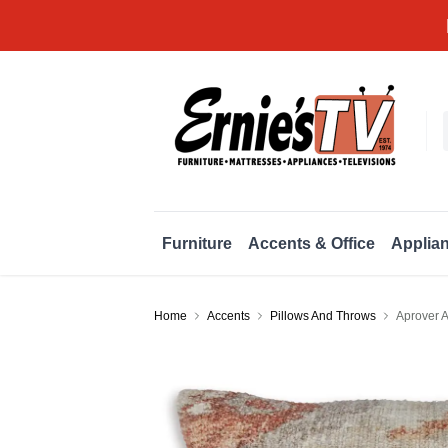
Furniture
Accents & Office
Applia
Home
Accents
Pillows And Throws
Aprover A