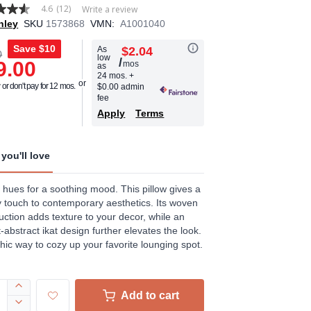
4.6
(12)
Write a review
hley
SKU
1573868
VMN:
A1001040
Save
$10
As
$2.04
0
low
/
9.00
mos
as
age
24 mos.
+
or don't pay for 12 mos.
$0.00 admin
.
fee
Apply
Terms
ews.
e
you'll love
 hues for a soothing mood. This pillow gives a
touch to contemporary aesthetics. Its woven
uction adds texture to your decor, while an
-abstract ikat design further elevates the look.
 chic way to cozy up your favorite lounging spot.
Add to cart