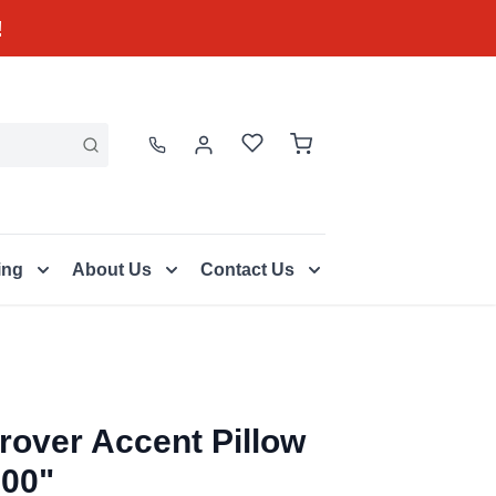
!
ing
About Us
Contact Us
rover Accent Pillow
.00"