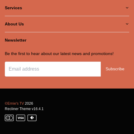
Services
About Us
Newsletter
Be the first to hear about our latest news and promotions!
Subscribe
©Ernie's TV
2026
Recliner Theme v16.4.1