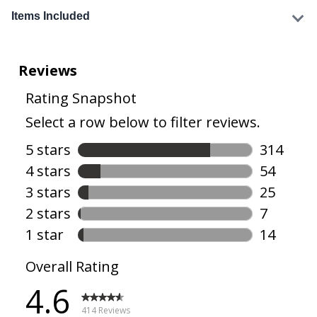
Items Included