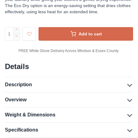
The Eco Dry option is an energy-saving setting that dries clothes
effectively, using less heat for an extended time.
Add to cart
FREE White Glove Delivery Across Windsor & Essex County.
Details
Description
Overview
Weight & Dimensions
Specifications