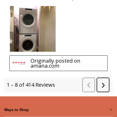
Ways to Shop