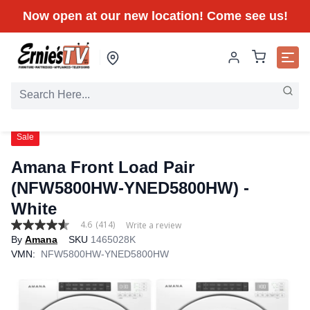
Now open at our new location! Come see us!
Sale
Amana Front Load Pair
(NFW5800HW-YNED5800HW) -
White
4.6
(414)
Write a review
4.6
By
Amana
SKU
1465028K
out
of
VMN:
NFW5800HW-YNED5800HW
5
stars,
average
rating
value.