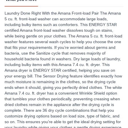
Laundry Done Right With the Amana Front-load Pair The Amana
5 cu. ft. front-load washer can accommodate large loads,
including bulky items such as comforters. This ENERGY STAR
certified Amana front-load washer dissolves tough on stains,
while being gentle on your clothes. The Amana 5 cu. ft. front-load
washer features several wash cycles to help you choose the one
that fits your requirements. If you’re worried about germs and
bacteria, use the Sanitize cycle that removes majority of
household bacteria found in washers. Dry large loads of laundry,
including bulky items with this Amana 7.4 cu. ft. dryer. This
Amana dryer is ENERGY STAR certified, helping you save on
your energy bill. The Sensor Drying feature identifies exactly how
much moisture is remaining in the clothes, so the drying cycle
ends when it should, giving you perfectly dried clothes. The white
Amana 7.4 cu. ft. dryer has a convenient Wrinkle Shield option
that tumbles your clothes periodically, preventing creasing when
dried clothes remain in the appliance after the drying cycle is
complete. There are 36 dry cycle combinations that help you
customize drying options based on load size, type of fabric, and
so on. This ensures you're able to get the ideal drying setting for
your laundry while giving your clothes a gentle drying experience.