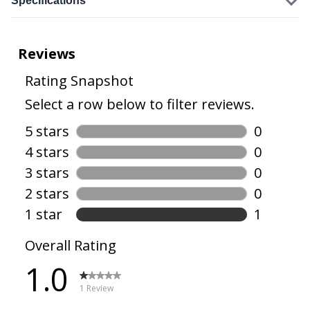
Specifications