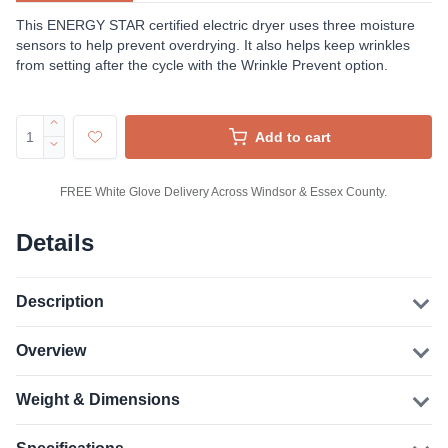
This ENERGY STAR certified electric dryer uses three moisture
sensors to help prevent overdrying. It also helps keep wrinkles
from setting after the cycle with the Wrinkle Prevent option.
Add to cart
FREE White Glove Delivery Across Windsor & Essex County.
Details
Description
Overview
Weight & Dimensions