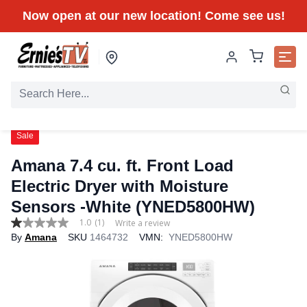
Now open at our new location! Come see us!
Sale
Amana 7.4 cu. ft. Front Load
Electric Dryer with Moisture
Sensors -White (YNED5800HW)
1.0
(1)
Write a review
1.0
By
Amana
SKU
1464732
VMN:
YNED5800HW
out
of
5
stars,
average
rating
value.