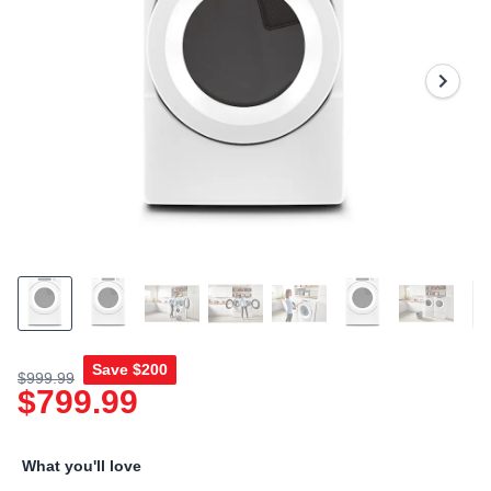
Read
a
Review.
Same
page
link.
Save
$200
$999.99
$799.99
What you'll love